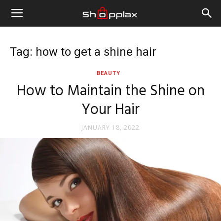
Tag: how to get a shine hair
BEAUTY
How to Maintain the Shine on
Your Hair
JANUARY 18, 2022