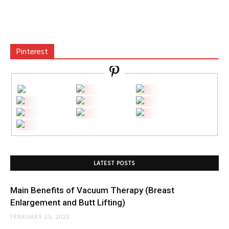
Pinterest
LATEST POSTS
Main Benefits of Vacuum Therapy (Breast
Enlargement and Butt Lifting)
FEBRUARY 25, 2022