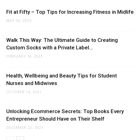
Fit at Fifty – Top Tips for Increasing Fitness in Midlife
MAY 30, 2023
Walk This Way: The Ultimate Guide to Creating
Custom Socks with a Private Label...
FEBRUARY 18, 2023
Health, Wellbeing and Beauty Tips for Student
Nurses and Midwives
OCTOBER 14, 2021
Unlocking Ecommerce Secrets: Top Books Every
Entrepreneur Should Have on Their Shelf
DECEMBER 22, 2023