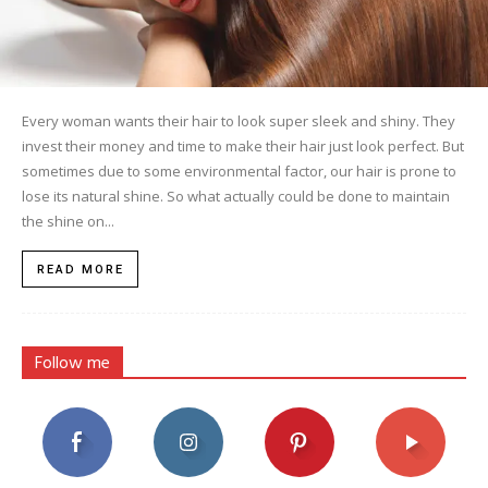
Every woman wants their hair to look super sleek and shiny. They
invest their money and time to make their hair just look perfect. But
sometimes due to some environmental factor, our hair is prone to
lose its natural shine. So what actually could be done to maintain
the shine on...
READ MORE
Follow me