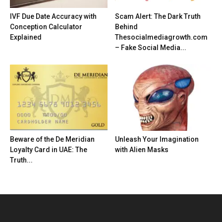
IVF Due Date Accuracy with
Scam Alert: The Dark Truth
Conception Calculator
Behind
Explained
Thesocialmediagrowth.com
– Fake Social Media...
Beware of the De Meridian
Unleash Your Imagination
Loyalty Card in UAE: The
with Alien Masks
Truth...