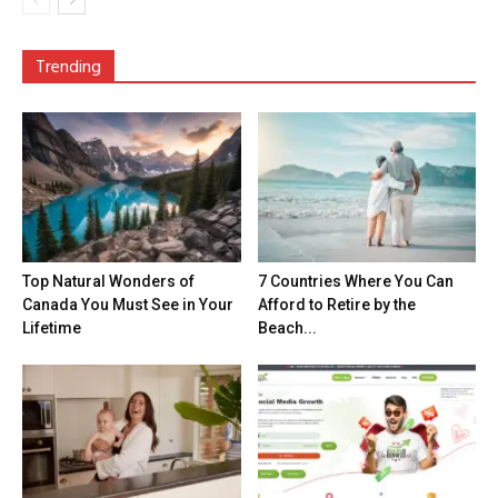
Trending
Top Natural Wonders of
7 Countries Where You Can
Canada You Must See in Your
Afford to Retire by the
Lifetime
Beach...