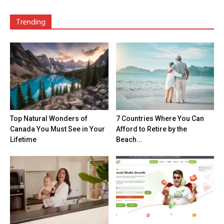
Trending
Top Natural Wonders of
7 Countries Where You Can
Canada You Must See in Your
Afford to Retire by the
Lifetime
Beach...