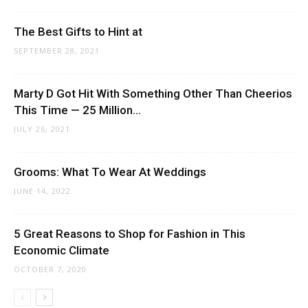
The Best Gifts to Hint at
SEPTEMBER 28, 2021
Marty D Got Hit With Something Other Than Cheerios
This Time — 25 Million...
JULY 26, 2021
Grooms: What To Wear At Weddings
JUNE 14, 2022
5 Great Reasons to Shop for Fashion in This
Economic Climate
OCTOBER 7, 2020