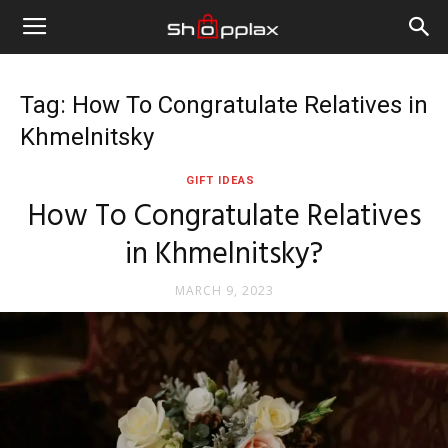
Tag: How To Congratulate Relatives in
Khmelnitsky
GIFT IDEAS
How To Congratulate Relatives
in Khmelnitsky?
MARCH 9, 2023