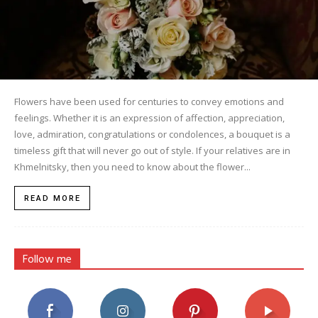
Flowers have been used for centuries to convey emotions and
feelings. Whether it is an expression of affection, appreciation,
love, admiration, congratulations or condolences, a bouquet is a
timeless gift that will never go out of style. If your relatives are in
Khmelnitsky, then you need to know about the flower...
READ MORE
Follow me