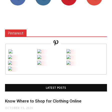
Pinterest
LATEST POSTS
Know Where to Shop for Clothing Online
OCTOBER 15, 2020