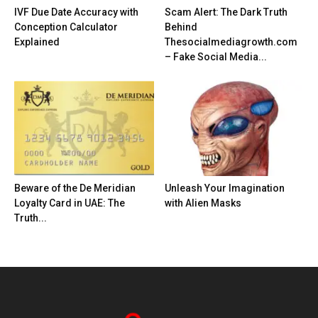
IVF Due Date Accuracy with
Scam Alert: The Dark Truth
Conception Calculator
Behind
Explained
Thesocialmediagrowth.com
– Fake Social Media...
Beware of the De Meridian
Unleash Your Imagination
Loyalty Card in UAE: The
with Alien Masks
Truth...