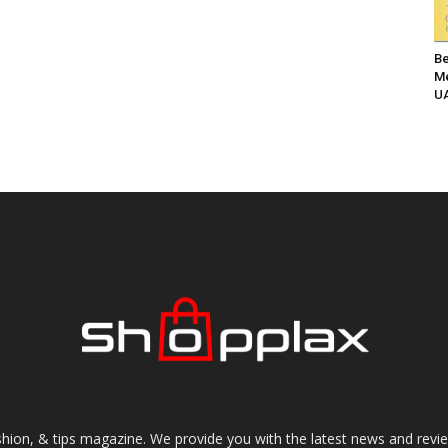
Be
Me
UA
shion, & tips magazine. We provide you with the latest news and revi