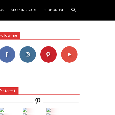
EAS
SHOPPING GUIDE
SHOP ONLINE
Follow me
Pinterest