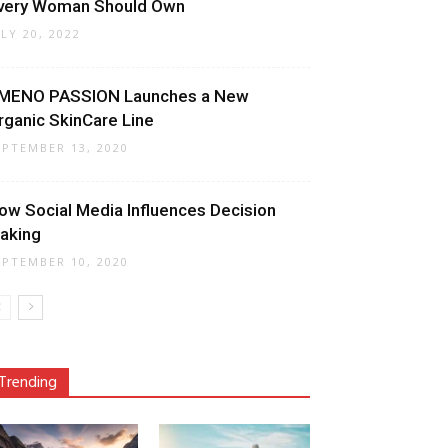
very Woman Should Own
ULY 20, 2022
MENO PASSION Launches a New
rganic SkinCare Line
EPTEMBER 13, 2020
ow Social Media Influences Decision
aking
EPTEMBER 10, 2020
Trending