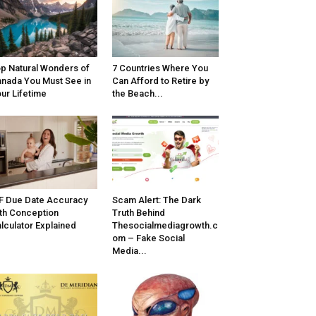
p Natural Wonders of
7 Countries Where You
nada You Must See in
Can Afford to Retire by
ur Lifetime
the Beach...
F Due Date Accuracy
Scam Alert: The Dark
th Conception
Truth Behind
lculator Explained
Thesocialmediagrowth.c
om – Fake Social
Media...