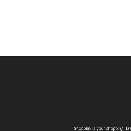
Shopplax is your shopping, fa