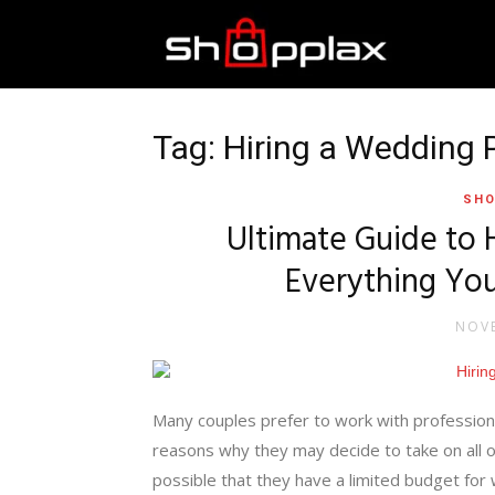
Best
Shopping
Tag: Hiring a Wedding 
SHO
Guide
Ultimate Guide to 
Everything Yo
NOVE
Many couples prefer to work with profession
reasons why they may decide to take on all o
possible that they have a limited budget for w