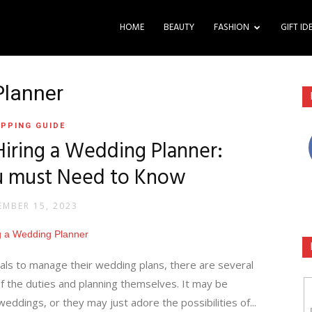
HOME
BEAUTY
FASHION
GIFT ID
Planner
PPING GUIDE
Hiring a Wedding Planner:
u must Need to Know
MBER 15, 2023
als to manage their wedding plans, there are several
f the duties and planning themselves. It may be
eddings, or they may just adore the possibilities of...