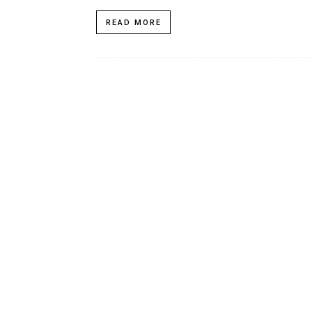
READ MORE