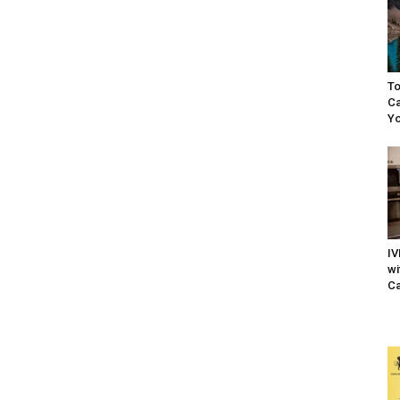
To
Ca
Yo
IV
wi
Ca