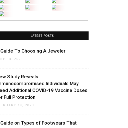
LATEST POSTS
 Guide To Choosing A Jeweler
UNE 14, 2021
ew Study Reveals:
mmunocompromised Individuals May
eed Additional COVID-19 Vaccine Doses
or Full Protection!
EBRUARY 19, 2023
 Guide on Types of Footwears That