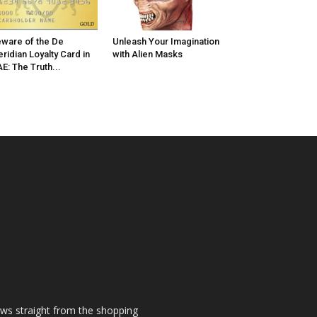
ware of the De
Unleash Your Imagination
ridian Loyalty Card in
with Alien Masks
E: The Truth...
ews straight from the shopping