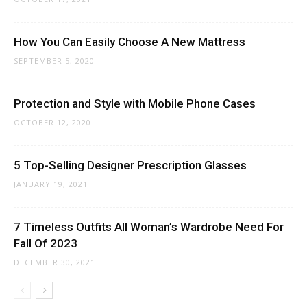
How You Can Easily Choose A New Mattress
SEPTEMBER 5, 2020
Protection and Style with Mobile Phone Cases
OCTOBER 12, 2020
5 Top-Selling Designer Prescription Glasses
JANUARY 19, 2021
7 Timeless Outfits All Woman’s Wardrobe Need For
Fall Of 2023
DECEMBER 30, 2021