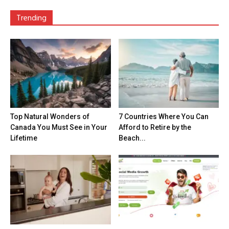
Trending
Top Natural Wonders of
7 Countries Where You Can
Canada You Must See in Your
Afford to Retire by the
Lifetime
Beach...