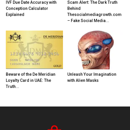
IVF Due Date Accuracy with
Scam Alert: The Dark Truth
Conception Calculator
Behind
Explained
Thesocialmediagrowth.com
– Fake Social Media...
Beware of the De Meridian
Unleash Your Imagination
Loyalty Card in UAE: The
with Alien Masks
Truth...