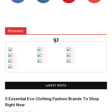
Pinterest
LATEST POSTS
5 Essential Eco-Clothing Fashion Brands To Shop
Right Now
OCTOBER 17, 2021