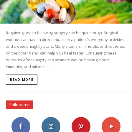
Regaining health following surgery can be quite tough. Surgical
wounds can have a direct impact on a patient's everyday activities
and create unsightly scars. Many vitamins, minerals, and nutrients,
on the other hand, can help you heal faster. Consuming these
nutrients after surgery can promote wound healing, boost
immunity, and minimize...
READ MORE
Follow me