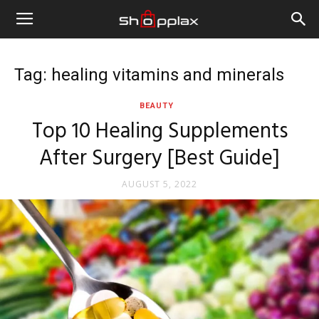
Tag: healing vitamins and minerals
BEAUTY
Top 10 Healing Supplements
After Surgery [Best Guide]
AUGUST 5, 2022