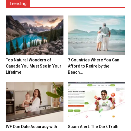
Trending
Top Natural Wonders of
7 Countries Where You Can
Canada You Must See in Your
Afford to Retire by the
Lifetime
Beach...
IVF Due Date Accuracy with
Scam Alert: The Dark Truth