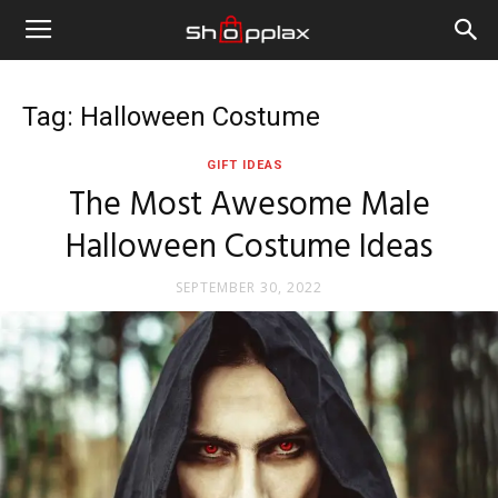
Tag: Halloween Costume
GIFT IDEAS
The Most Awesome Male
Halloween Costume Ideas
SEPTEMBER 30, 2022