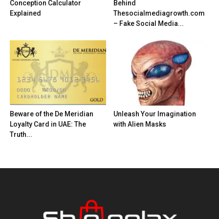
Conception Calculator
Behind
Explained
Thesocialmediagrowth.com
– Fake Social Media...
Beware of the De Meridian
Unleash Your Imagination
Loyalty Card in UAE: The
with Alien Masks
Truth...