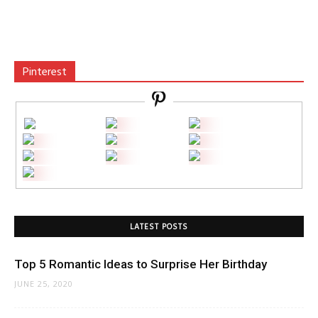
Pinterest
LATEST POSTS
Top 5 Romantic Ideas to Surprise Her Birthday
JUNE 25, 2020