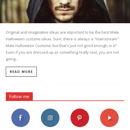
Original and imaginative ideas are important to be the best Male
Halloween costume ideas. Sure, there is always a "mainstream"
Male Halloween Costume, but that's just not good enough, is it?
Even if you are dressed up as something really cool, you are not
going...
READ MORE
Follow me