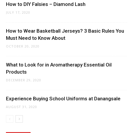
How to DIY Falsies – Diamond Lash
JULY 17, 2020
How to Wear Basketball Jerseys? 3 Basic Rules You
Must Need to Know About
OCTOBER 20, 2020
What to Look for in Aromatherapy Essential Oil
Products
DECEMBER 29, 2020
Experience Buying School Uniforms at Danangsale
AUGUST 31, 2020