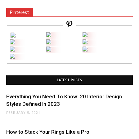
Pinterest
LATEST POSTS
Everything You Need To Know: 20 Interior Design
Styles Defined In 2023
FEBRUARY 5, 2021
How to Stack Your Rings Like a Pro