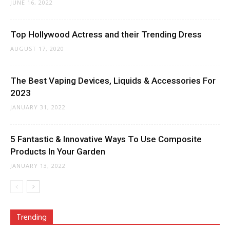
JUNE 16, 2022
Top Hollywood Actress and their Trending Dress
AUGUST 17, 2020
The Best Vaping Devices, Liquids & Accessories For
2023
JANUARY 31, 2022
5 Fantastic & Innovative Ways To Use Composite
Products In Your Garden
JANUARY 13, 2022
Trending