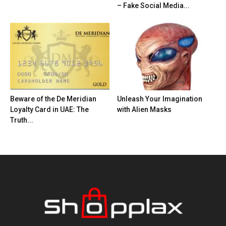
– Fake Social Media...
Beware of the De Meridian
Unleash Your Imagination
Loyalty Card in UAE: The
with Alien Masks
Truth...