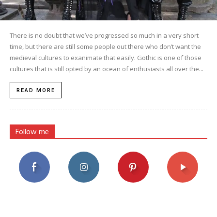
There is no doubt that we’ve progressed so much in a very short
time, but there are still some people out there who don’t want the
medieval cultures to exanimate that easily. Gothic is one of those
cultures that is still opted by an ocean of enthusiasts all over the...
READ MORE
Follow me