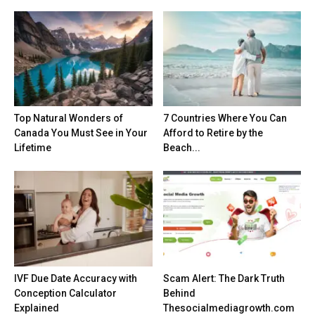
Top Natural Wonders of
7 Countries Where You Can
Canada You Must See in Your
Afford to Retire by the
Lifetime
Beach...
IVF Due Date Accuracy with
Scam Alert: The Dark Truth
Conception Calculator
Behind
Explained
Thesocialmediagrowth.com