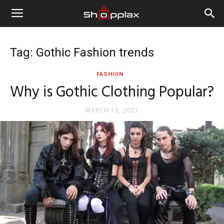
Tag: Gothic Fashion trends
FASHION
Why is Gothic Clothing Popular?
MARCH 16, 2021