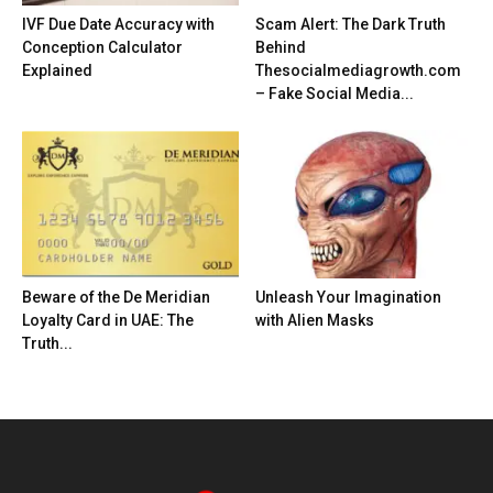
IVF Due Date Accuracy with
Scam Alert: The Dark Truth
Conception Calculator
Behind
Explained
Thesocialmediagrowth.com
– Fake Social Media...
Beware of the De Meridian
Unleash Your Imagination
Loyalty Card in UAE: The
with Alien Masks
Truth...