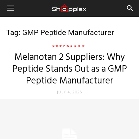
Tag: GMP Peptide Manufacturer
SHOPPING GUIDE
Melanotan 2 Suppliers: Why
Peptide Stands Out as a GMP
Peptide Manufacturer
JULY 4, 2025