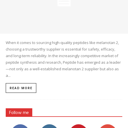
When it comes to sourcing high-quality peptides like melanotan 2,
choosing a trustworthy supplier is essential for safety, efficacy,
and long-term reliability. In the increasingly competitive market of
peptide synthesis and research, Peptide has emerged as a leader
—not only as a well-established melanotan 2 supplier but also as
a...
READ MORE
Follow me