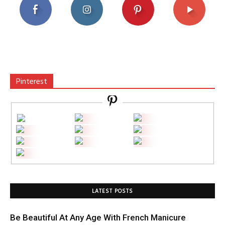
Pinterest
LATEST POSTS
Be Beautiful At Any Age With French Manicure