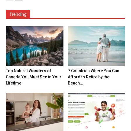
Trending
Top Natural Wonders of
7 Countries Where You Can
Canada You Must See in Your
Afford to Retire by the
Lifetime
Beach...