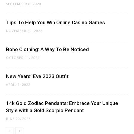
SEPTEMBER 8, 2020
Tips To Help You Win Online Casino Games
NOVEMBER 29, 2022
Boho Clothing: A Way To Be Noticed
OCTOBER 11, 2021
New Years’ Eve 2023 Outfit
APRIL 1, 2022
14k Gold Zodiac Pendants: Embrace Your Unique
Style with a Gold Scorpio Pendant
JUNE 20, 2023