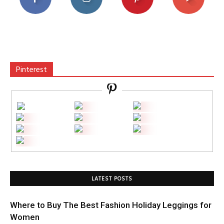
Pinterest
LATEST POSTS
Where to Buy The Best Fashion Holiday Leggings for
Women