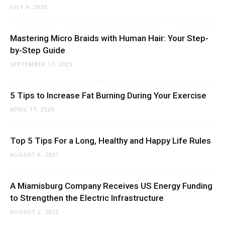
JULY 9, 2020
Mastering Micro Braids with Human Hair: Your Step-
by-Step Guide
SEPTEMBER 17, 2023
5 Tips to Increase Fat Burning During Your Exercise
APRIL 17, 2020
Top 5 Tips For a Long, Healthy and Happy Life Rules
AUGUST 8, 2021
A Miamisburg Company Receives US Energy Funding
to Strengthen the Electric Infrastructure
AUGUST 2, 2022