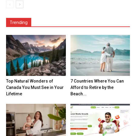
Trending
Top Natural Wonders of
7 Countries Where You Can
Canada You Must See in Your
Afford to Retire by the
Lifetime
Beach...