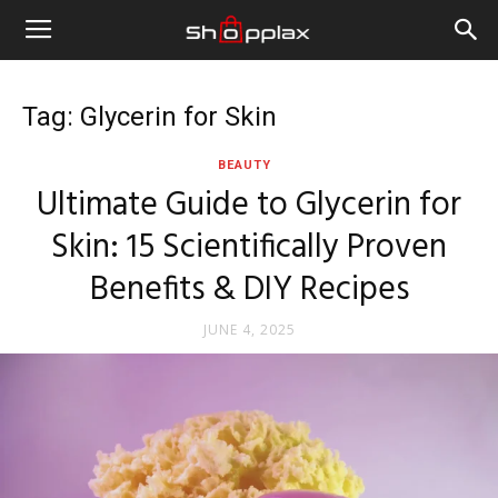
Tag: Glycerin for Skin
BEAUTY
Ultimate Guide to Glycerin for
Skin: 15 Scientifically Proven
Benefits & DIY Recipes
JUNE 4, 2025