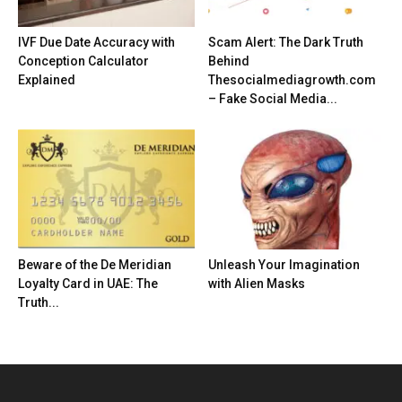
IVF Due Date Accuracy with
Scam Alert: The Dark Truth
Conception Calculator
Behind
Explained
Thesocialmediagrowth.com
– Fake Social Media...
Beware of the De Meridian
Unleash Your Imagination
Loyalty Card in UAE: The
with Alien Masks
Truth...