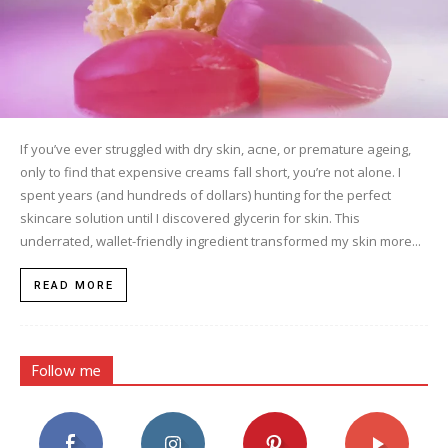
If you’ve ever struggled with dry skin, acne, or premature ageing,
only to find that expensive creams fall short, you’re not alone. I
spent years (and hundreds of dollars) hunting for the perfect
skincare solution until I discovered glycerin for skin. This
underrated, wallet-friendly ingredient transformed my skin more...
READ MORE
Follow me