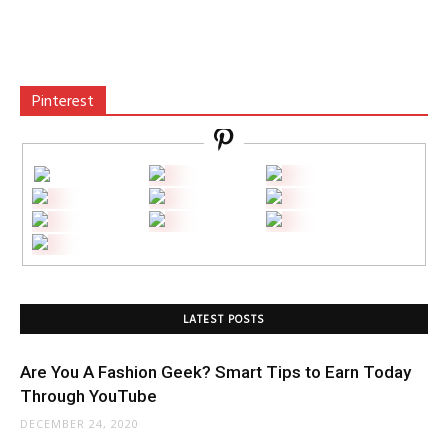
Pinterest
LATEST POSTS
Are You A Fashion Geek? Smart Tips to Earn Today
Through YouTube
DECEMBER 24, 2020