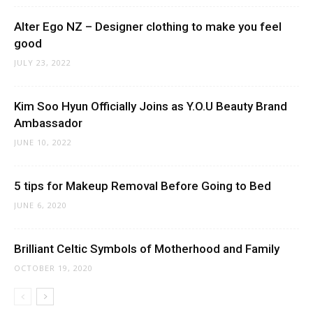
Alter Ego NZ – Designer clothing to make you feel
good
JULY 23, 2022
Kim Soo Hyun Officially Joins as Y.O.U Beauty Brand
Ambassador
JUNE 10, 2022
5 tips for Makeup Removal Before Going to Bed
JUNE 6, 2020
Brilliant Celtic Symbols of Motherhood and Family
OCTOBER 19, 2020