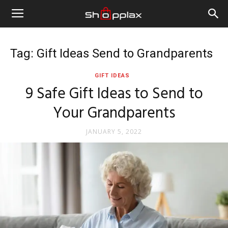
Tag: Gift Ideas Send to Grandparents
GIFT IDEAS
9 Safe Gift Ideas to Send to
Your Grandparents
JANUARY 5, 2022