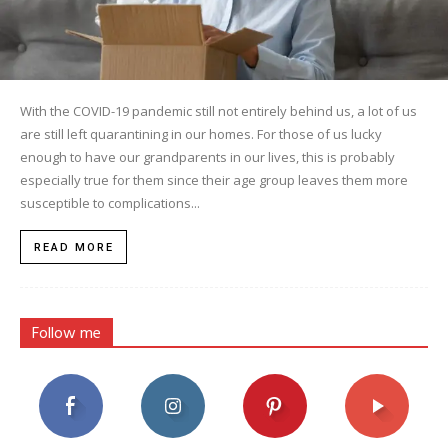
With the COVID-19 pandemic still not entirely behind us, a lot of us
are still left quarantining in our homes. For those of us lucky
enough to have our grandparents in our lives, this is probably
especially true for them since their age group leaves them more
susceptible to complications...
READ MORE
Follow me