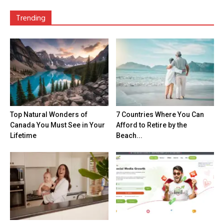
Trending
Top Natural Wonders of
7 Countries Where You Can
Canada You Must See in Your
Afford to Retire by the
Lifetime
Beach...