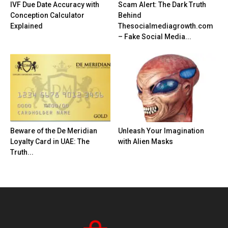
IVF Due Date Accuracy with
Scam Alert: The Dark Truth
Conception Calculator
Behind
Explained
Thesocialmediagrowth.com
– Fake Social Media...
Beware of the De Meridian
Unleash Your Imagination
Loyalty Card in UAE: The
with Alien Masks
Truth...