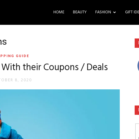
HOME
BEAUTY
FASHION
GIFT ID
ns
PPING GUIDE
 With their Coupons / Deals
OBER 8, 2020