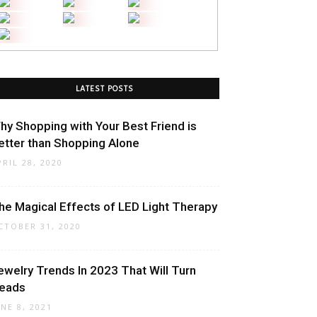
LATEST POSTS
hy Shopping with Your Best Friend is
etter than Shopping Alone
PRIL 28, 2020
he Magical Effects of LED Light Therapy
CTOBER 31, 2020
ewelry Trends In 2023 That Will Turn
eads
UNE 8, 2021