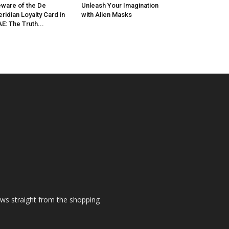
ware of the De
Unleash Your Imagination
ridian Loyalty Card in
with Alien Masks
E: The Truth...
ews straight from the shopping