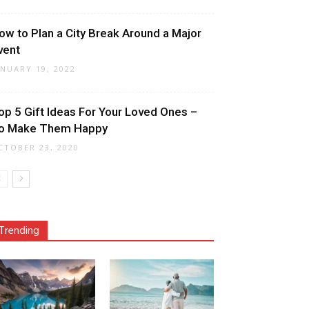
ow to Plan a City Break Around a Major
vent
ANUARY 19, 2022
op 5 Gift Ideas For Your Loved Ones –
o Make Them Happy
CTOBER 23, 2020
Trending