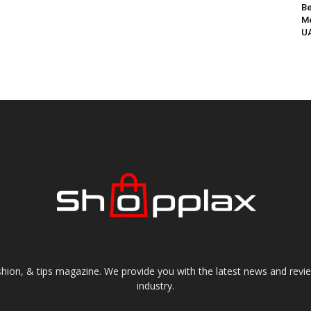
Be
Me
UA
shion, & tips magazine. We provide you with the latest news and revi
industry.