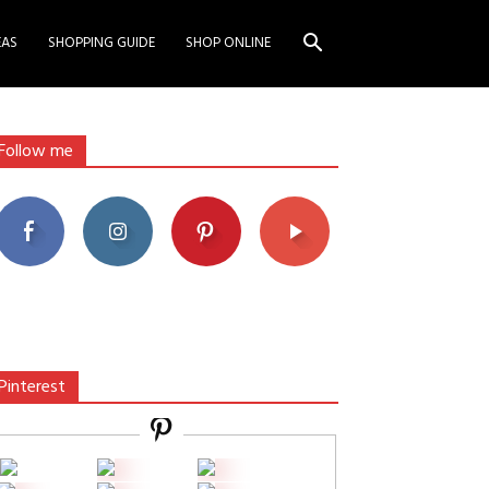
EAS
SHOPPING GUIDE
SHOP ONLINE
Follow me
Pinterest