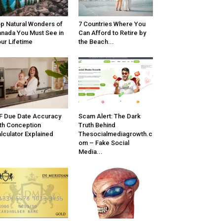
p Natural Wonders of
7 Countries Where You
nada You Must See in
Can Afford to Retire by
ur Lifetime
the Beach...
F Due Date Accuracy
Scam Alert: The Dark
th Conception
Truth Behind
lculator Explained
Thesocialmediagrowth.c
om – Fake Social
Media...