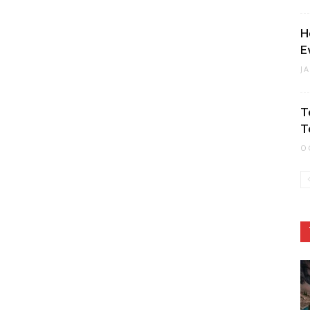
H
E
J
T
T
O