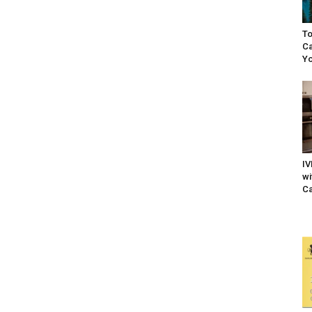
To
Ca
Yo
IV
wi
Ca