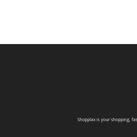
Shopplax is your shopping, fa