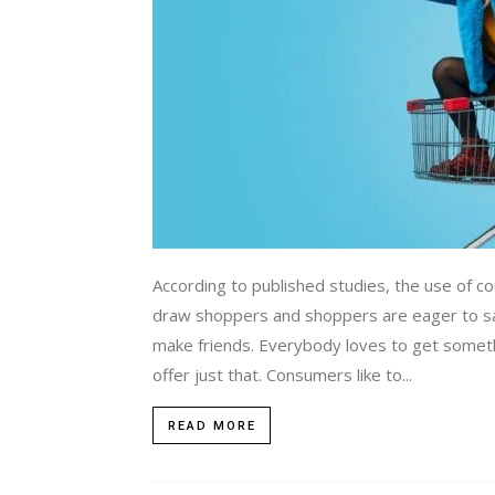
According to published studies, the use of co
draw shoppers and shoppers are eager to sa
make friends. Everybody loves to get some
offer just that. Consumers like to...
READ MORE