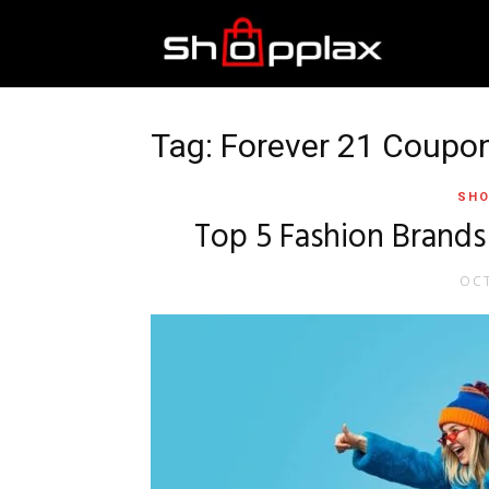
Best
Shopping
Tag: Forever 21 Coupo
SHO
Guide
Top 5 Fashion Brands
OCT