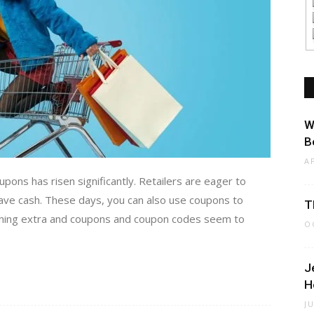
W
B
A
upons has risen significantly. Retailers are eager to
ve cash. These days, you can also use coupons to
T
thing extra and coupons and coupon codes seem to
O
J
H
J