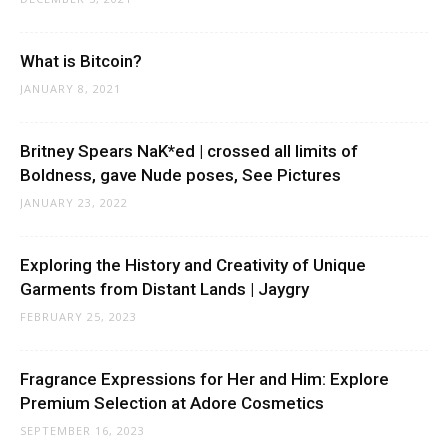
What is Bitcoin?
JANUARY 8, 2021
Britney Spears NaK*ed | crossed all limits of
Boldness, gave Nude poses, See Pictures
JANUARY 23, 2022
Exploring the History and Creativity of Unique
Garments from Distant Lands | Jaygry
FEBRUARY 25, 2023
Fragrance Expressions for Her and Him: Explore
Premium Selection at Adore Cosmetics
SEPTEMBER 16, 2023