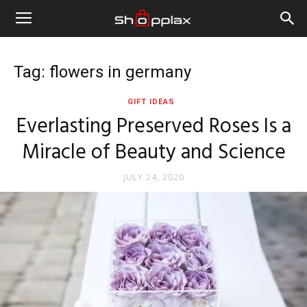
Tag: flowers in germany
GIFT IDEAS
Everlasting Preserved Roses Is a
Miracle of Beauty and Science
JULY 24, 2020