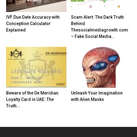
IVF Due Date Accuracy with
Scam Alert: The Dark Truth
Conception Calculator
Behind
Explained
Thesocialmediagrowth.com
– Fake Social Media...
Beware of the De Meridian
Unleash Your Imagination
Loyalty Card in UAE: The
with Alien Masks
Truth...