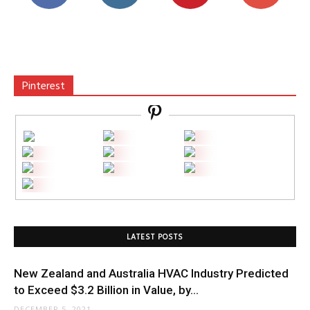
Pinterest
LATEST POSTS
New Zealand and Australia HVAC Industry Predicted
to Exceed $3.2 Billion in Value, by...
DECEMBER 5, 2021