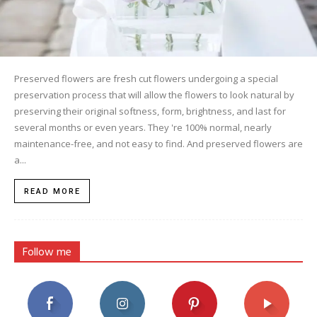
Preserved flowers are fresh cut flowers undergoing a special
preservation process that will allow the flowers to look natural by
preserving their original softness, form, brightness, and last for
several months or even years. They 're 100% normal, nearly
maintenance-free, and not easy to find. And preserved flowers are
a...
READ MORE
Follow me