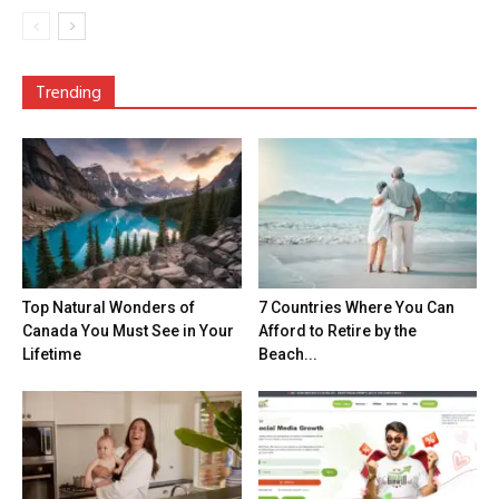
Trending
Top Natural Wonders of
7 Countries Where You Can
Canada You Must See in Your
Afford to Retire by the
Lifetime
Beach...