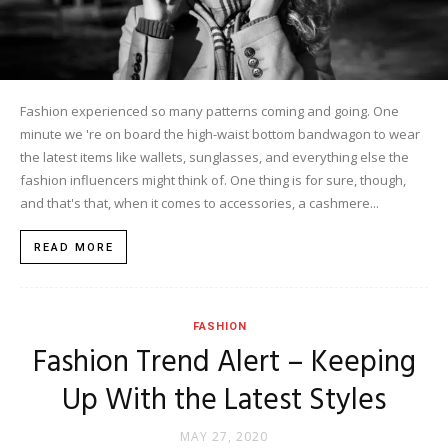
Fashion experienced so many patterns coming and going. One
minute we 're on board the high-waist bottom bandwagon to wear
the latest items like wallets, sunglasses, and everything else the
fashion influencers might think of. One thing is for sure, though,
and that's that, when it comes to accessories, a cashmere...
READ MORE
FASHION
Fashion Trend Alert – Keeping
Up With the Latest Styles
MAY 27, 2020