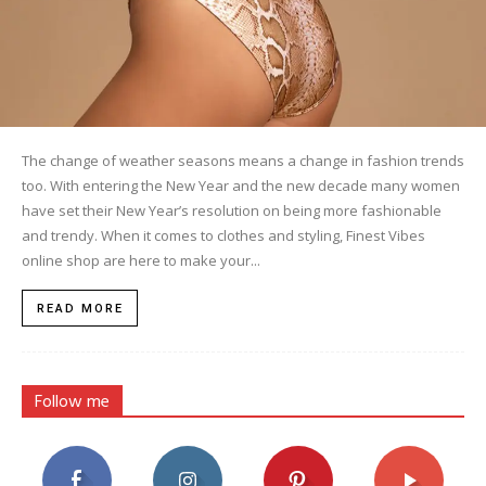
The change of weather seasons means a change in fashion trends
too. With entering the New Year and the new decade many women
have set their New Year’s resolution on being more fashionable
and trendy. When it comes to clothes and styling, Finest Vibes
online shop are here to make your...
READ MORE
Follow me