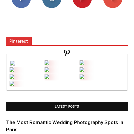
Pinterest
LATEST POSTS
The Most Romantic Wedding Photography Spots in
Paris