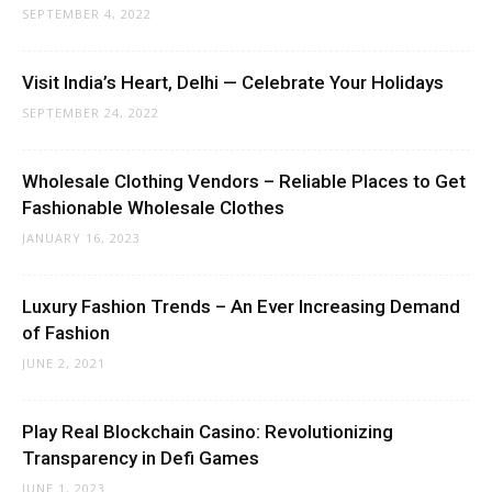
SEPTEMBER 4, 2022
Visit India’s Heart, Delhi — Celebrate Your Holidays
SEPTEMBER 24, 2022
Wholesale Clothing Vendors – Reliable Places to Get
Fashionable Wholesale Clothes
JANUARY 16, 2023
Luxury Fashion Trends – An Ever Increasing Demand
of Fashion
JUNE 2, 2021
Play Real Blockchain Casino: Revolutionizing
Transparency in Defi Games
JUNE 1, 2023