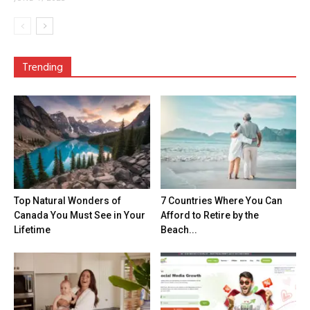
Trending
Top Natural Wonders of
7 Countries Where You Can
Canada You Must See in Your
Afford to Retire by the
Lifetime
Beach...