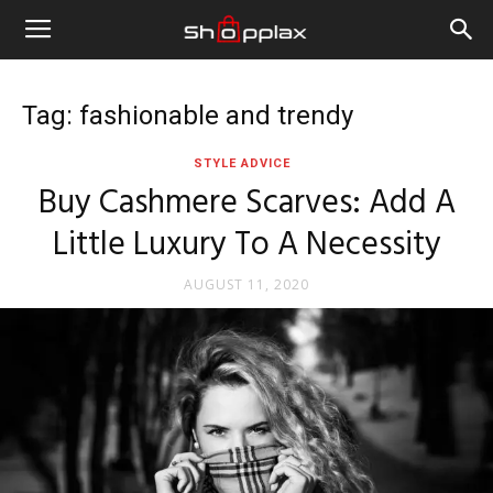
Tag: fashionable and trendy
STYLE ADVICE
Buy Cashmere Scarves: Add A
Little Luxury To A Necessity
AUGUST 11, 2020