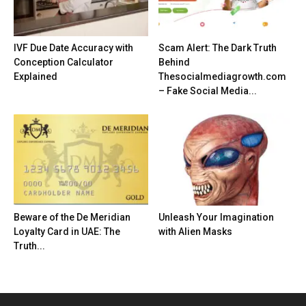
IVF Due Date Accuracy with
Scam Alert: The Dark Truth
Conception Calculator
Behind
Explained
Thesocialmediagrowth.com
– Fake Social Media...
Beware of the De Meridian
Unleash Your Imagination
Loyalty Card in UAE: The
with Alien Masks
Truth...