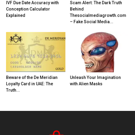
IVF Due Date Accuracy with
Scam Alert: The Dark Truth
Conception Calculator
Behind
Explained
Thesocialmediagrowth.com
– Fake Social Media...
Beware of the De Meridian
Unleash Your Imagination
Loyalty Card in UAE: The
with Alien Masks
Truth...