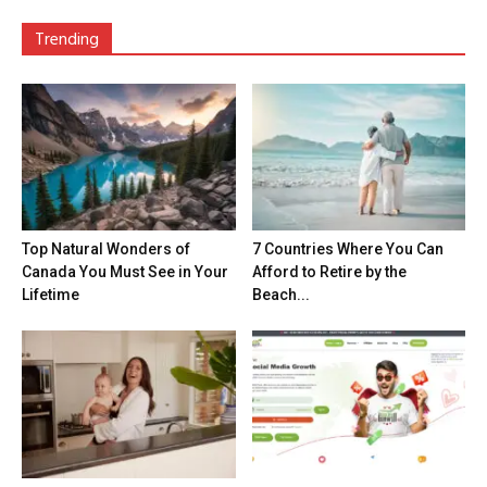
Trending
Top Natural Wonders of
7 Countries Where You Can
Canada You Must See in Your
Afford to Retire by the
Lifetime
Beach...