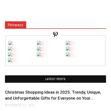
Pinterest
LATEST POSTS
Christmas Shopping Ideas in 2025: Trendy, Unique,
and Unforgettable Gifts for Everyone on Your...
NOVEMBER 27, 2024