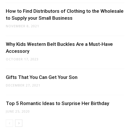
How to Find Distributors of Clothing to the Wholesale
to Supply your Small Business
NOVEMBER 8, 2021
Why Kids Western Belt Buckles Are a Must-Have
Accessory
OCTOBER 17, 2023
Gifts That You Can Get Your Son
DECEMBER 27, 2021
Top 5 Romantic Ideas to Surprise Her Birthday
JUNE 25, 2020