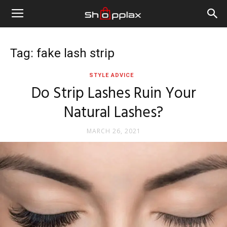
Tag: fake lash strip
STYLE ADVICE
Do Strip Lashes Ruin Your
Natural Lashes?
MARCH 26, 2021