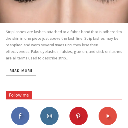
Strip lashes are lashes attached to a fabric band that is adhered to
the skin in one piece just above the lash line. Strip lashes may be
reapplied and worn several times until they lose their
effectiveness. Fake eyelashes, falsies, glue-on, and stick-on lashes
are all terms used to describe strip...
READ MORE
Follow me