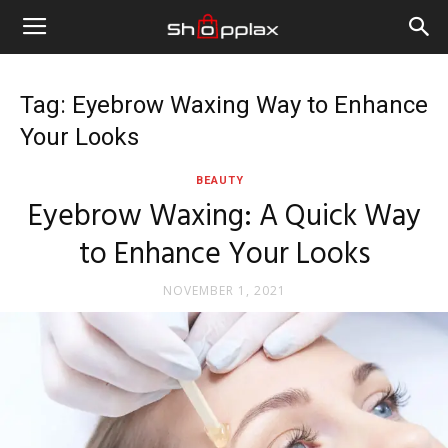
Tag: Eyebrow Waxing Way to Enhance
Your Looks
BEAUTY
Eyebrow Waxing: A Quick Way
to Enhance Your Looks
NOVEMBER 1, 2021