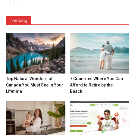
Trending
Top Natural Wonders of
7 Countries Where You Can
Canada You Must See in Your
Afford to Retire by the
Lifetime
Beach...