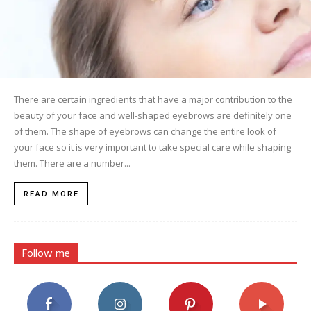
There are certain ingredients that have a major contribution to the
beauty of your face and well-shaped eyebrows are definitely one
of them. The shape of eyebrows can change the entire look of
your face so it is very important to take special care while shaping
them. There are a number...
READ MORE
Follow me