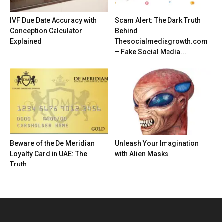
IVF Due Date Accuracy with
Scam Alert: The Dark Truth
Conception Calculator
Behind
Explained
Thesocialmediagrowth.com
– Fake Social Media...
Beware of the De Meridian
Unleash Your Imagination
Loyalty Card in UAE: The
with Alien Masks
Truth...