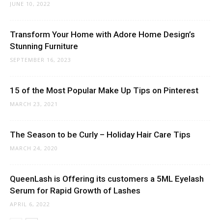
JUNE 10, 2022
Transform Your Home with Adore Home Design’s
Stunning Furniture
SEPTEMBER 16, 2023
15 of the Most Popular Make Up Tips on Pinterest
MARCH 23, 2021
The Season to be Curly – Holiday Hair Care Tips
MARCH 24, 2020
QueenLash is Offering its customers a 5ML Eyelash
Serum for Rapid Growth of Lashes
APRIL 6, 2022