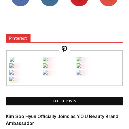
Pinterest
LATEST POSTS
Kim Soo Hyun Officially Joins as Y.O.U Beauty Brand
Ambassador