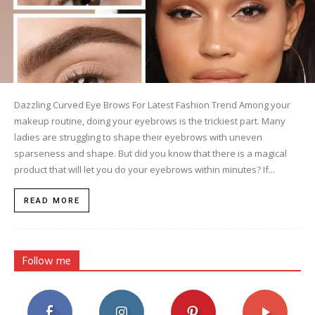
Dazzling Curved Eye Brows For Latest Fashion Trend Among your
makeup routine, doing your eyebrows is the trickiest part. Many
ladies are struggling to shape their eyebrows with uneven
sparseness and shape. But did you know that there is a magical
product that will let you do your eyebrows within minutes? If...
READ MORE
Follow me