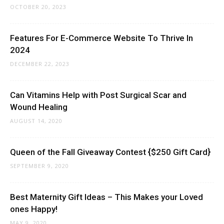
OCTOBER 20, 2023
Features For E-Commerce Website To Thrive In
2024
DECEMBER 22, 2023
Can Vitamins Help with Post Surgical Scar and
Wound Healing
AUGUST 14, 2020
Queen of the Fall Giveaway Contest {$250 Gift Card}
SEPTEMBER 9, 2020
Best Maternity Gift Ideas – This Makes your Loved
ones Happy!
MAY 9, 2020