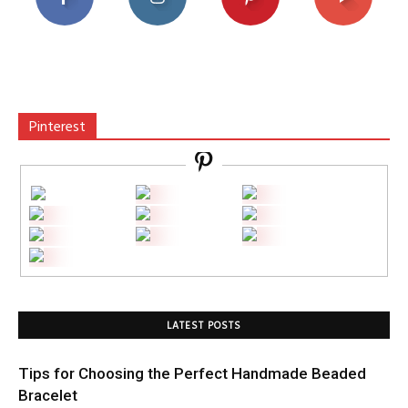
Pinterest
LATEST POSTS
Tips for Choosing the Perfect Handmade Beaded
Bracelet