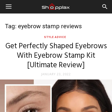
Tag: eyebrow stamp reviews
STYLE ADVICE
Get Perfectly Shaped Eyebrows
With Eyebrow Stamp Kit
[Ultimate Review]
JANUARY 23, 2022