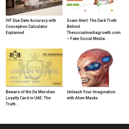
IVF Due Date Accuracy with
Scam Alert: The Dark Truth
Conception Calculator
Behind
Explained
Thesocialmediagrowth.com
– Fake Social Media...
Beware of the De Meridian
Unleash Your Imagination
Loyalty Card in UAE: The
with Alien Masks
Truth...