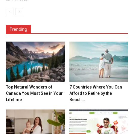
Trending
Top Natural Wonders of
7 Countries Where You Can
Canada You Must See in Your
Afford to Retire by the
Lifetime
Beach...