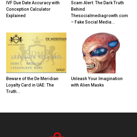
IVF Due Date Accuracy with
Scam Alert: The Dark Truth
Conception Calculator
Behind
Explained
Thesocialmediagrowth.com
– Fake Social Media...
Beware of the De Meridian
Unleash Your Imagination
Loyalty Card in UAE: The
with Alien Masks
Truth...