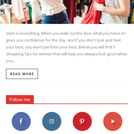
Style is everything. When you walk out the door what you have on
gives you confidence for the day. And if you don't look and feel
your best, you won't perform your best. Below you will find 5
Shopping Tips for women that will help you always look good when
you...
READ MORE
Follow me