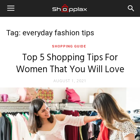
Tag: everyday fashion tips
SHOPPING GUIDE
Top 5 Shopping Tips For
Women That You Will Love
AUGUST 1, 2021