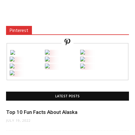
Pinterest
LATEST POSTS
Top 10 Fun Facts About Alaska
JULY 19, 2022