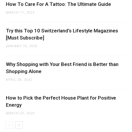
How To Care For A Tattoo: The Ultimate Guide
MARCH 11, 2023
Try this Top 10 Switzerland’s Lifestyle Magazines
[Must Subscribe]
JANUARY 10, 2020
Why Shopping with Your Best Friend is Better than
Shopping Alone
APRIL 28, 2020
How to Pick the Perfect House Plant for Positive
Energy
MARCH 23, 2020