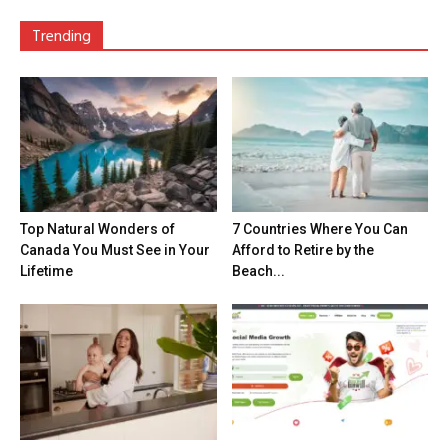
Trending
Top Natural Wonders of
7 Countries Where You Can
Canada You Must See in Your
Afford to Retire by the
Lifetime
Beach...