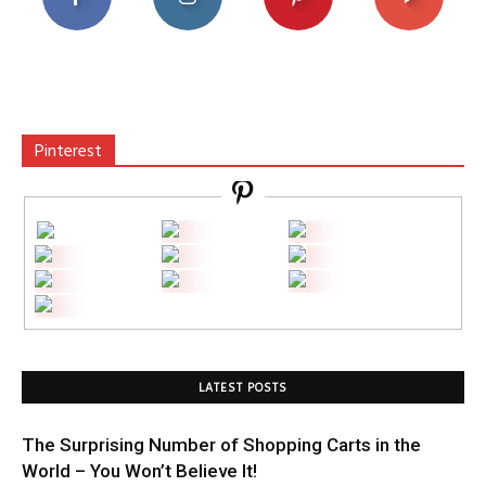
Pinterest
LATEST POSTS
The Surprising Number of Shopping Carts in the
World – You Won’t Believe It!