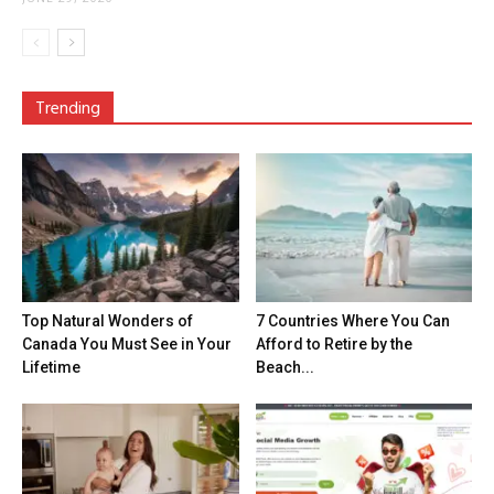
Trending
Top Natural Wonders of
7 Countries Where You Can
Canada You Must See in Your
Afford to Retire by the
Lifetime
Beach...