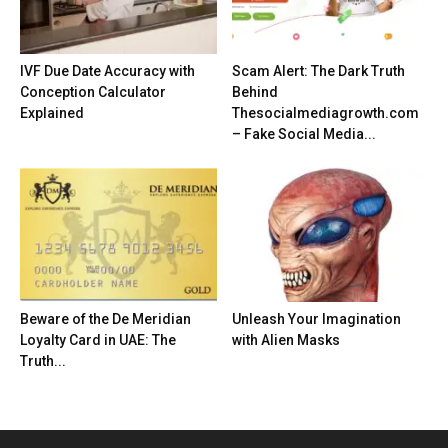
IVF Due Date Accuracy with
Scam Alert: The Dark Truth
Conception Calculator
Behind
Explained
Thesocialmediagrowth.com
– Fake Social Media...
Beware of the De Meridian
Unleash Your Imagination
Loyalty Card in UAE: The
with Alien Masks
Truth...