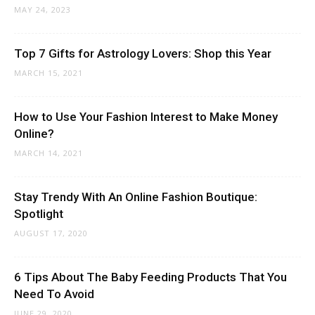
MAY 24, 2023
Top 7 Gifts for Astrology Lovers: Shop this Year
MARCH 15, 2021
How to Use Your Fashion Interest to Make Money
Online?
MARCH 14, 2021
Stay Trendy With An Online Fashion Boutique:
Spotlight
AUGUST 17, 2020
6 Tips About The Baby Feeding Products That You
Need To Avoid
JUNE 29, 2020