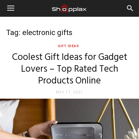
Tag: electronic gifts
GIFT IDEAS
Coolest Gift Ideas for Gadget
Lovers – Top Rated Tech
Products Online
MAY 17, 2021