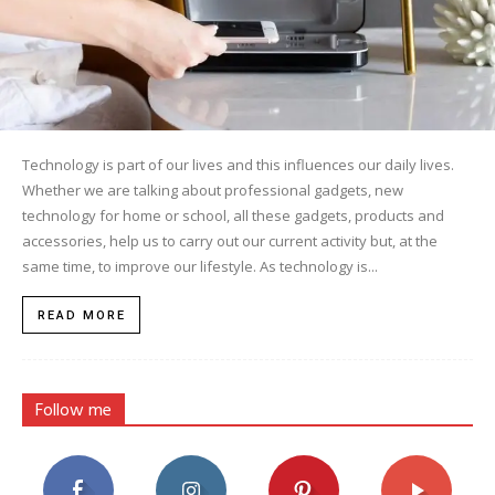
Technology is part of our lives and this influences our daily lives.
Whether we are talking about professional gadgets, new
technology for home or school, all these gadgets, products and
accessories, help us to carry out our current activity but, at the
same time, to improve our lifestyle. As technology is...
READ MORE
Follow me