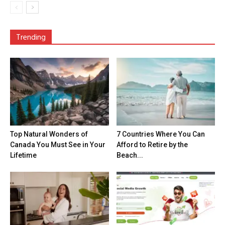
Trending
Top Natural Wonders of
7 Countries Where You Can
Canada You Must See in Your
Afford to Retire by the
Lifetime
Beach...