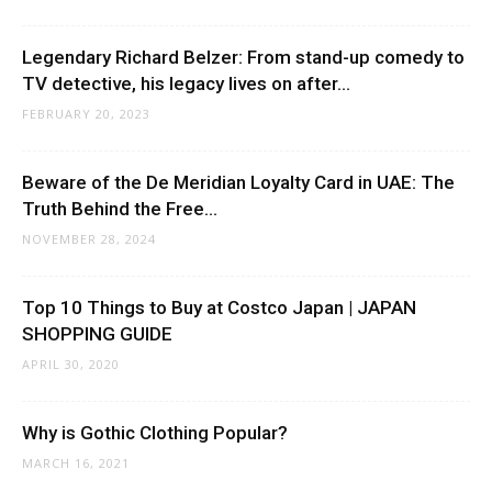
Legendary Richard Belzer: From stand-up comedy to
TV detective, his legacy lives on after...
FEBRUARY 20, 2023
Beware of the De Meridian Loyalty Card in UAE: The
Truth Behind the Free...
NOVEMBER 28, 2024
Top 10 Things to Buy at Costco Japan | JAPAN
SHOPPING GUIDE
APRIL 30, 2020
Why is Gothic Clothing Popular?
MARCH 16, 2021