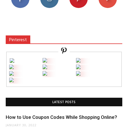
Pinterest
LATEST POSTS
How to Use Coupon Codes While Shopping Online?
JANUARY 30, 2022