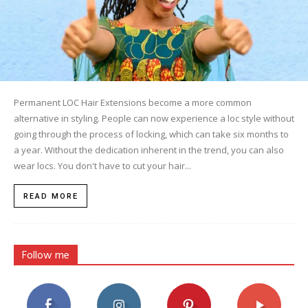
Permanent LOC Hair Extensions become a more common
alternative in styling. People can now experience a loc style without
going through the process of locking, which can take six months to
a year. Without the dedication inherent in the trend, you can also
wear locs. You don't have to cut your hair...
READ MORE
Follow me