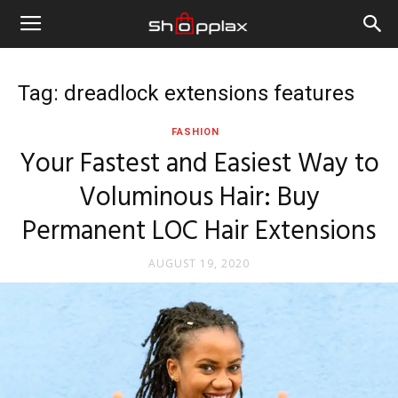
Tag: dreadlock extensions features
FASHION
Your Fastest and Easiest Way to
Voluminous Hair: Buy
Permanent LOC Hair Extensions
AUGUST 19, 2020