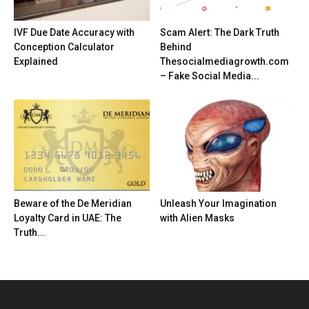
IVF Due Date Accuracy with
Scam Alert: The Dark Truth
Conception Calculator
Behind
Explained
Thesocialmediagrowth.com
– Fake Social Media...
Beware of the De Meridian
Unleash Your Imagination
Loyalty Card in UAE: The
with Alien Masks
Truth...