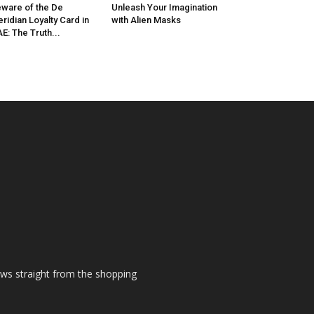
ware of the De
Unleash Your Imagination
ridian Loyalty Card in
with Alien Masks
E: The Truth...
ews straight from the shopping