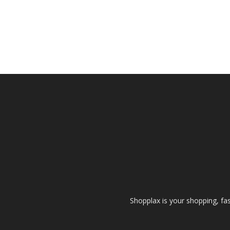
Shopplax is your shopping, fa