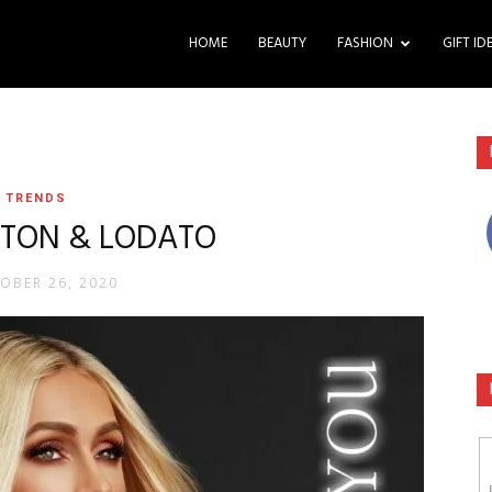
HOME
BEAUTY
FASHION
GIFT ID
TRENDS
ILTON & LODATO
OBER 26, 2020