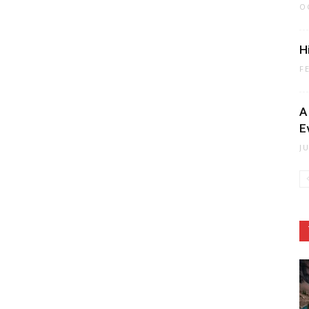
O
H
F
A
E
J