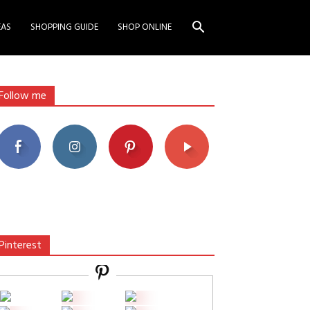
EAS
SHOPPING GUIDE
SHOP ONLINE
Follow me
Pinterest