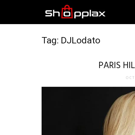
Best
Shopping
Tag: DJLodato
Guide
PARIS H
OCT