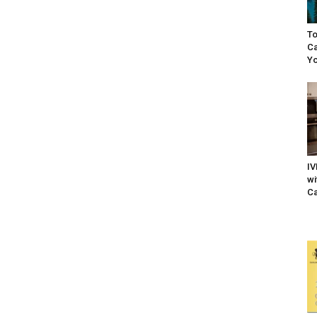
To
Ca
Yo
IV
wi
Ca