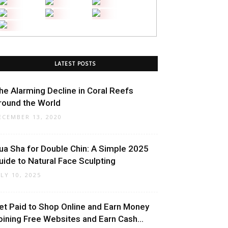
LATEST POSTS
he Alarming Decline in Coral Reefs
round the World
ECEMBER 13, 2020
ua Sha for Double Chin: A Simple 2025
uide to Natural Face Sculpting
ULY 10, 2025
et Paid to Shop Online and Earn Money
oining Free Websites and Earn Cash...