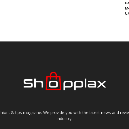
Be
Me
UA
shion, & tips magazine. We provide you with the latest news and revi
industry.