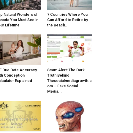
p Natural Wonders of
7 Countries Where You
nada You Must See in
Can Afford to Retire by
ur Lifetime
the Beach...
F Due Date Accuracy
Scam Alert: The Dark
th Conception
Truth Behind
lculator Explained
Thesocialmediagrowth.c
om – Fake Social
Media...