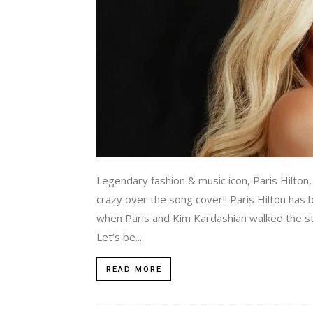
Legendary fashion & music icon, Paris Hilto
crazy over the song cover!! Paris Hilton ha
when Paris and Kim Kardashian walked the stre
Let’s be...
READ MORE