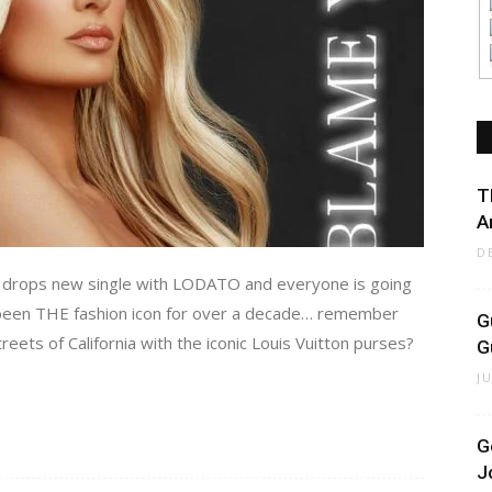
T
A
D
n, drops new single with LODATO and everyone is going
s been THE fashion icon for over a decade… remember
G
ets of California with the iconic Louis Vuitton purses?
G
J
G
J