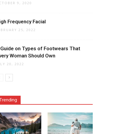
CTOBER 9, 2020
igh Frequency Facial
EBRUARY 25, 2022
 Guide on Types of Footwears That
very Woman Should Own
ULY 20, 2022
Trending