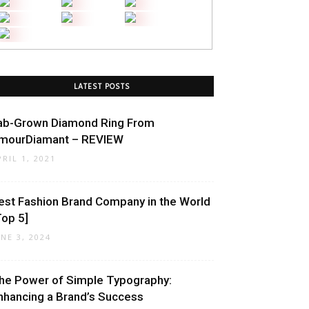
LATEST POSTS
ab-Grown Diamond Ring From
mourDiamant – REVIEW
PRIL 1, 2021
est Fashion Brand Company in the World
Top 5]
UNE 3, 2024
he Power of Simple Typography:
nhancing a Brand’s Success