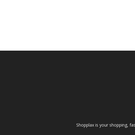
Shopplax is your shopping, fa