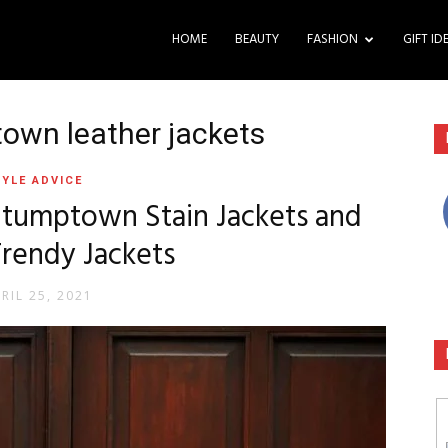
HOME
BEAUTY
FASHION
GIFT ID
town leather jackets
YLE ADVICE
 Stumptown Stain Jackets and
Trendy Jackets
RIL 25, 2021