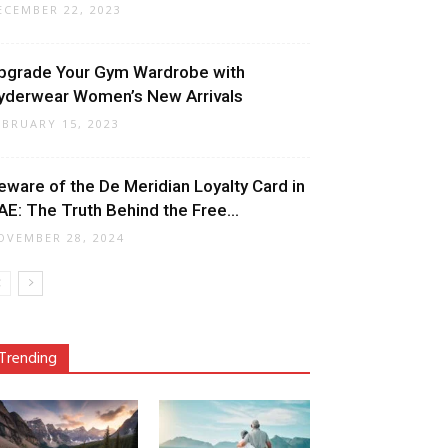
ECEMBER 22, 2023
pgrade Your Gym Wardrobe with
yderwear Women’s New Arrivals
EBRUARY 15, 2023
eware of the De Meridian Loyalty Card in
AE: The Truth Behind the Free...
OVEMBER 28, 2024
Trending