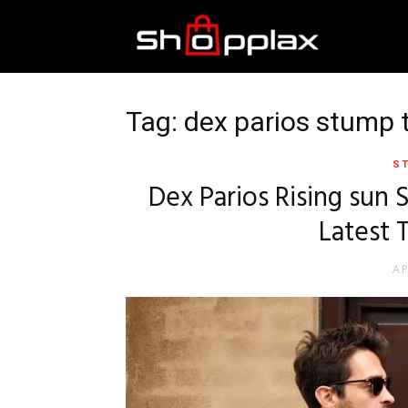
Best
Shopping
Tag: dex parios stump 
ST
Guide
Dex Parios Rising sun
Latest 
AP