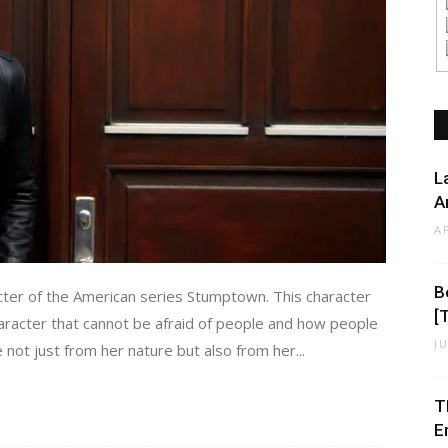
L
A
A
B
ter of the American series Stumptown. This character
[
aracter that cannot be afraid of people and how people
J
 not just from her nature but also from her...
T
E