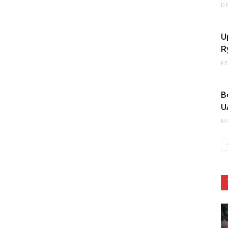
D
U
R
F
B
U
N