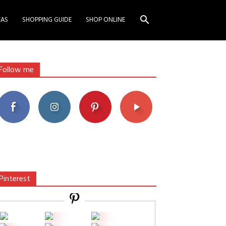
EAS
SHOPPING GUIDE
SHOP ONLINE
Follow me
Pinterest