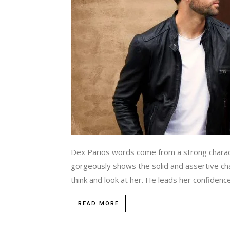
Dex Parios words come from a strong charac
gorgeously shows the solid and assertive ch
think and look at her. He leads her confidence
READ MORE