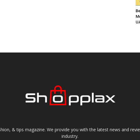
Be
Me
UA
shion, & tips magazine. We provide you with the latest news and revi
industry.