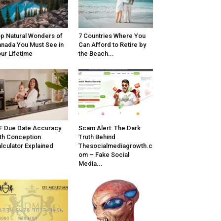
p Natural Wonders of
7 Countries Where You
nada You Must See in
Can Afford to Retire by
ur Lifetime
the Beach...
F Due Date Accuracy
Scam Alert: The Dark
th Conception
Truth Behind
lculator Explained
Thesocialmediagrowth.c
om – Fake Social
Media...