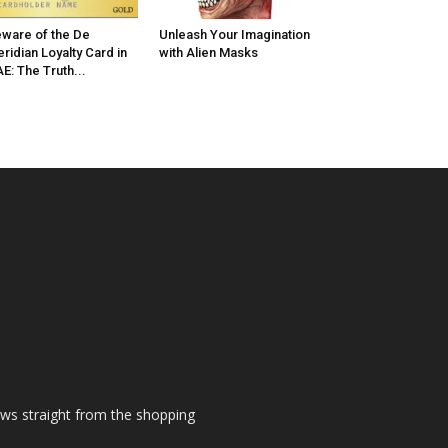
ware of the De
Unleash Your Imagination
ridian Loyalty Card in
with Alien Masks
E: The Truth...
ews straight from the shopping