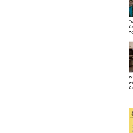
To
Ca
Yo
IV
wi
Ca