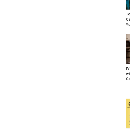
To
Ca
Yo
IV
wi
Ca