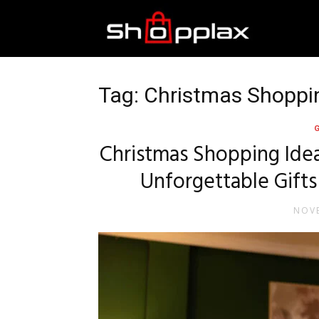
Best
Shopping
Tag: Christmas Shoppi
Guide
Christmas Shopping Idea
Unforgettable Gifts
NOVE