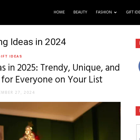
HOME
BEAUTY
FASHION
GIFT ID
ng Ideas in 2024
GIFT IDEAS
s in 2025: Trendy, Unique, and
 for Everyone on Your List
MBER 27, 2024