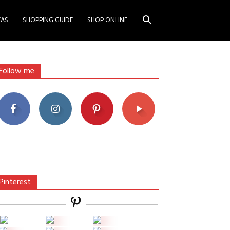
EAS
SHOPPING GUIDE
SHOP ONLINE
Follow me
Pinterest