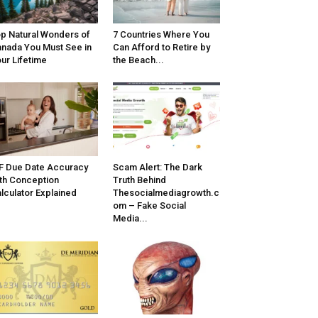
p Natural Wonders of
7 Countries Where You
nada You Must See in
Can Afford to Retire by
ur Lifetime
the Beach...
F Due Date Accuracy
Scam Alert: The Dark
th Conception
Truth Behind
lculator Explained
Thesocialmediagrowth.c
om – Fake Social
Media...