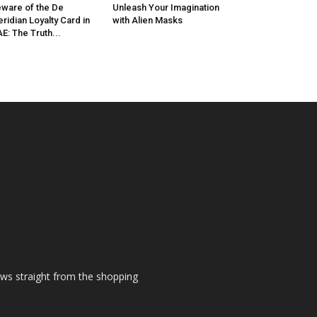
ware of the De
Unleash Your Imagination
ridian Loyalty Card in
with Alien Masks
E: The Truth...
ews straight from the shopping