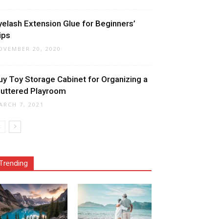
yelash Extension Glue for Beginners’
ips
OVEMBER 20, 2020
uy Toy Storage Cabinet for Organizing a
luttered Playroom
ARCH 7, 2021
Trending