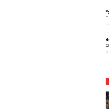
E
T
N
B
C
M