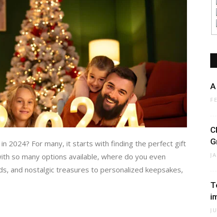
A
F
C
G
n 2024? For many, it starts with finding the perfect gift
J
 with so many options available, where do you even
ds, and nostalgic treasures to personalized keepsakes,
T
i
J