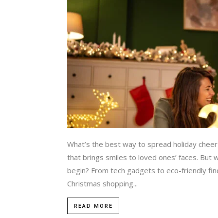
What’s the best way to spread holiday cheer i
that brings smiles to loved ones’ faces. But
begin? From tech gadgets to eco-friendly fin
Christmas shopping...
READ MORE