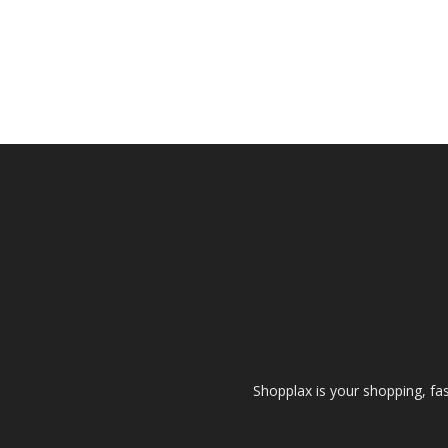
Shopplax is your shopping, fa