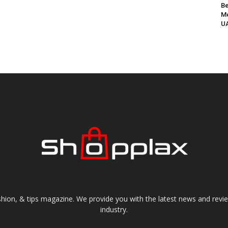
Be
Me
UA
shion, & tips magazine. We provide you with the latest news and revi
industry.