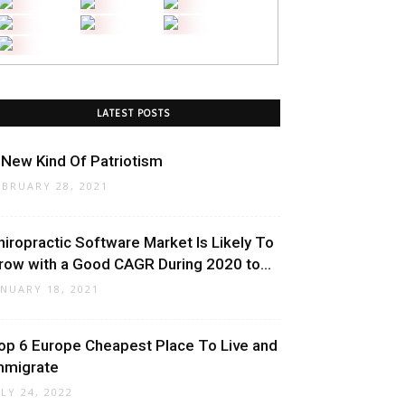
LATEST POSTS
 New Kind Of Patriotism
EBRUARY 28, 2021
hiropractic Software Market Is Likely To
row with a Good CAGR During 2020 to...
ANUARY 18, 2021
op 6 Europe Cheapest Place To Live and
mmigrate
ULY 24, 2022