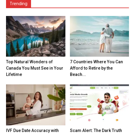
Trending
Top Natural Wonders of
7 Countries Where You Can
Canada You Must See in Your
Afford to Retire by the
Lifetime
Beach...
IVF Due Date Accuracy with
Scam Alert: The Dark Truth