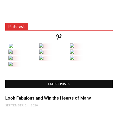
Pinterest
LATEST POSTS
Look Fabulous and Win the Hearts of Many
SEPTEMBER 24, 2020