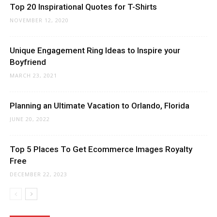
Top 20 Inspirational Quotes for T-Shirts
NOVEMBER 12, 2020
Unique Engagement Ring Ideas to Inspire your
Boyfriend
MARCH 23, 2021
Planning an Ultimate Vacation to Orlando, Florida
JUNE 20, 2022
Top 5 Places To Get Ecommerce Images Royalty
Free
DECEMBER 22, 2023