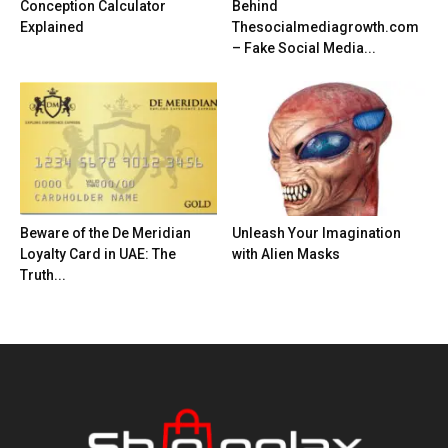
Conception Calculator
Behind
Explained
Thesocialmediagrowth.com
– Fake Social Media...
Beware of the De Meridian
Unleash Your Imagination
Loyalty Card in UAE: The
with Alien Masks
Truth...