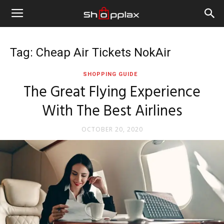
Tag: Cheap Air Tickets NokAir
SHOPPING GUIDE
The Great Flying Experience
With The Best Airlines
OCTOBER 20, 2020