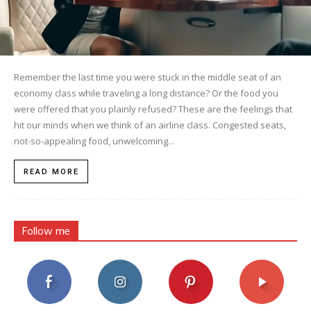
Remember the last time you were stuck in the middle seat of an
economy class while traveling a long distance? Or the food you
were offered that you plainly refused? These are the feelings that
hit our minds when we think of an airline class. Congested seats,
not-so-appealing food, unwelcoming...
READ MORE
Follow me