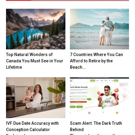
Top Natural Wonders of
7 Countries Where You Can
Canada You Must See in Your
Afford to Retire by the
Lifetime
Beach...
IVF Due Date Accuracy with
Scam Alert: The Dark Truth
Conception Calculator
Behind