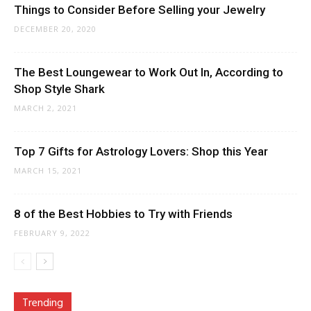
Things to Consider Before Selling your Jewelry
DECEMBER 20, 2020
The Best Loungewear to Work Out In, According to
Shop Style Shark
MARCH 2, 2021
Top 7 Gifts for Astrology Lovers: Shop this Year
MARCH 15, 2021
8 of the Best Hobbies to Try with Friends
FEBRUARY 9, 2022
Trending