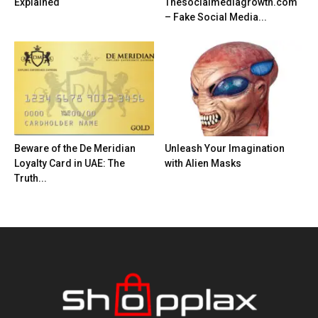
Explained
Thesocialmediagrowth.com
– Fake Social Media...
Beware of the De Meridian
Unleash Your Imagination
Loyalty Card in UAE: The
with Alien Masks
Truth...