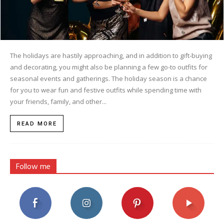
The holidays are hastily approaching, and in addition to gift-buying
and decorating, you might also be planning a few go-to outfits for
seasonal events and gatherings. The holiday season is a chance
for you to wear fun and festive outfits while spending time with
your friends, family, and other...
READ MORE
Follow me