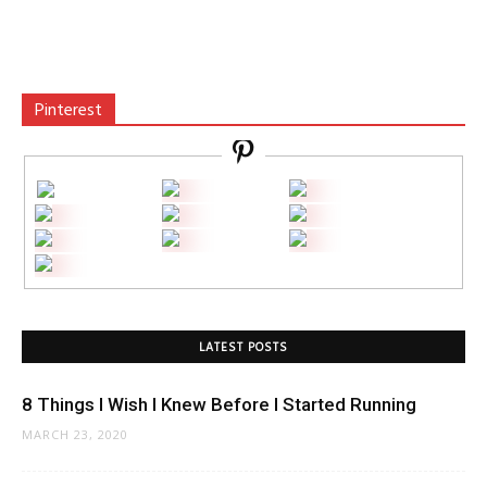
Pinterest
LATEST POSTS
8 Things I Wish I Knew Before I Started Running
MARCH 23, 2020