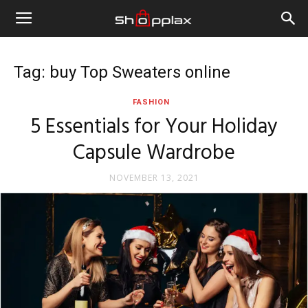
Tag: buy Top Sweaters online
FASHION
5 Essentials for Your Holiday
Capsule Wardrobe
NOVEMBER 13, 2021