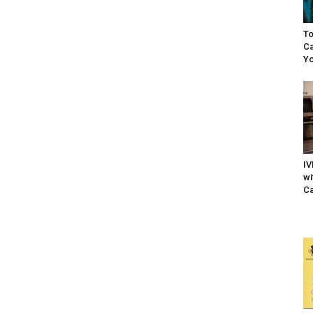
To
Ca
Yo
IV
wi
Ca