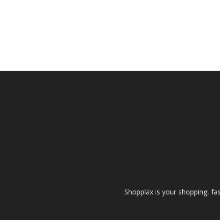
Shopplax is your shopping, fa