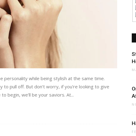
S
H
M
e personality while being stylish at the same time.
to pull off. But don’t worry, if you’re looking to give
O
o begin, we’ll be your saviors. At...
A
N
H
F