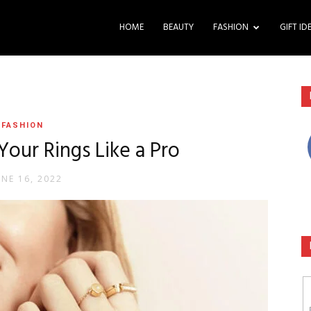
HOME
BEAUTY
FASHION
GIFT ID
FASHION
our Rings Like a Pro
UNE 16, 2022