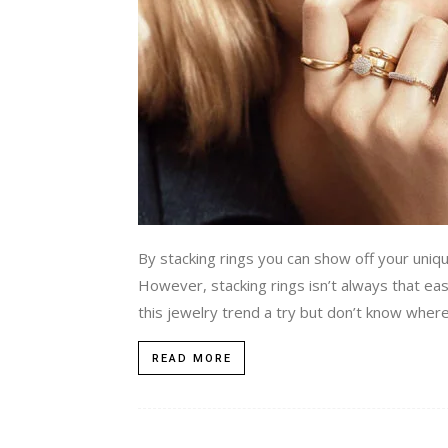
By stacking rings you can show off your uniqu
However, stacking rings isn’t always that easy 
this jewelry trend a try but don’t know where t
READ MORE