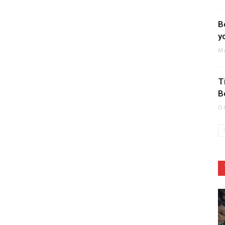
B
y
M
T
B
O