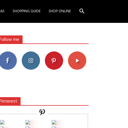
EAS
SHOPPING GUIDE
SHOP ONLINE
Follow me
Pinterest