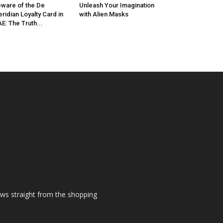
ware of the De
Unleash Your Imagination
ridian Loyalty Card in
with Alien Masks
E: The Truth...
ews straight from the shopping