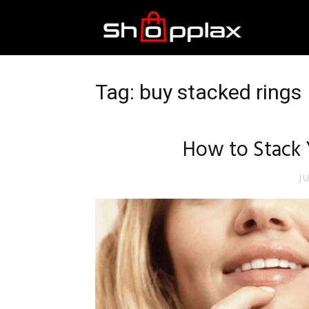
Best
Shopping
Tag: buy stacked rings
Guide
How to Stack Y
J