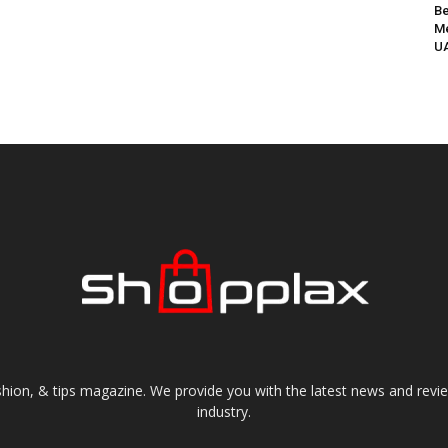
Be
Me
UA
shion, & tips magazine. We provide you with the latest news and revi
industry.