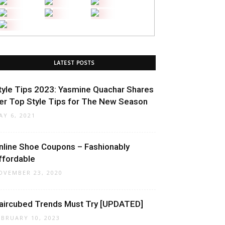
LATEST POSTS
tyle Tips 2023: Yasmine Quachar Shares
er Top Style Tips for The New Season
AY 6, 2021
nline Shoe Coupons – Fashionably
ffordable
OVEMBER 23, 2020
aircubed Trends Must Try [UPDATED]
EBRUARY 10, 2023