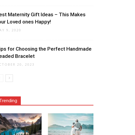
est Maternity Gift Ideas – This Makes
our Loved ones Happy!
AY 9, 2020
ips for Choosing the Perfect Handmade
eaded Bracelet
CTOBER 20, 2023
Trending