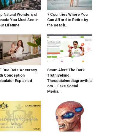
p Natural Wonders of
7 Countries Where You
nada You Must See in
Can Afford to Retire by
ur Lifetime
the Beach...
F Due Date Accuracy
Scam Alert: The Dark
th Conception
Truth Behind
lculator Explained
Thesocialmediagrowth.c
om – Fake Social
Media...