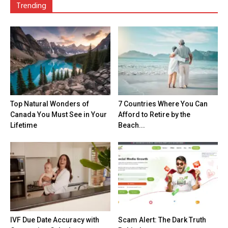
Trending
Top Natural Wonders of
7 Countries Where You Can
Canada You Must See in Your
Afford to Retire by the
Lifetime
Beach...
IVF Due Date Accuracy with
Scam Alert: The Dark Truth