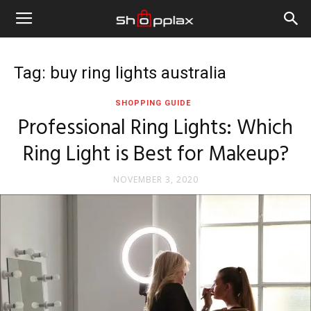
Tag: buy ring lights australia
SHOPPING GUIDE
Professional Ring Lights: Which
Ring Light is Best for Makeup?
NOVEMBER 3, 2020