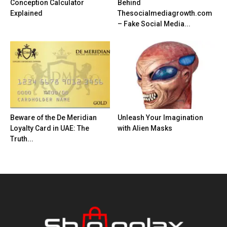
Conception Calculator
Behind
Explained
Thesocialmediagrowth.com
– Fake Social Media...
Beware of the De Meridian
Unleash Your Imagination
Loyalty Card in UAE: The
with Alien Masks
Truth...