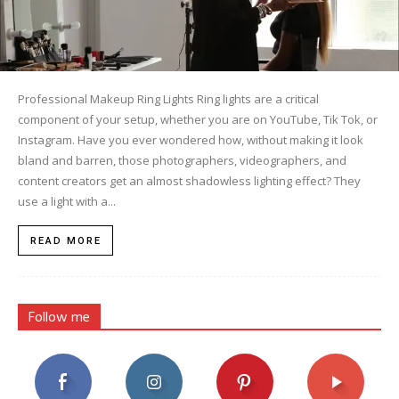
Professional Makeup Ring Lights Ring lights are a critical
component of your setup, whether you are on YouTube, Tik Tok, or
Instagram. Have you ever wondered how, without making it look
bland and barren, those photographers, videographers, and
content creators get an almost shadowless lighting effect? They
use a light with a...
READ MORE
Follow me