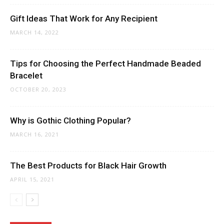
Gift Ideas That Work for Any Recipient
MARCH 14, 2022
Tips for Choosing the Perfect Handmade Beaded
Bracelet
OCTOBER 20, 2023
Why is Gothic Clothing Popular?
MARCH 16, 2021
The Best Products for Black Hair Growth
APRIL 15, 2021