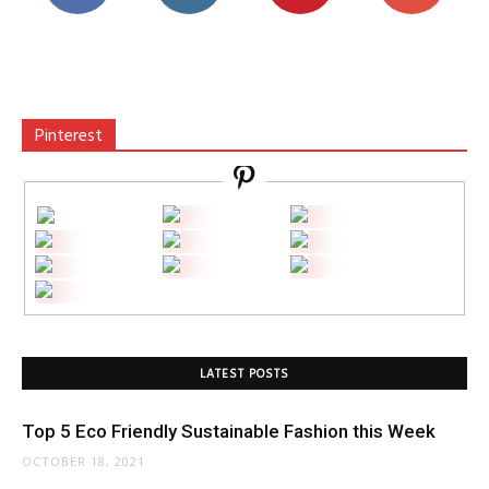
Pinterest
LATEST POSTS
Top 5 Eco Friendly Sustainable Fashion this Week
OCTOBER 18, 2021