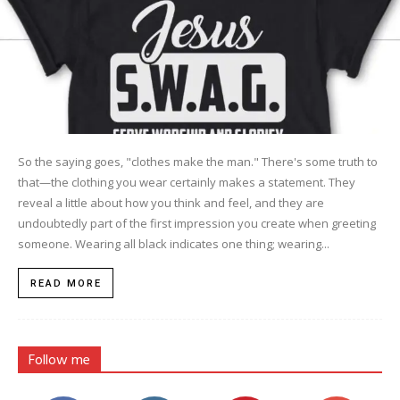
So the saying goes, "clothes make the man." There's some truth to
that—the clothing you wear certainly makes a statement. They
reveal a little about how you think and feel, and they are
undoubtedly part of the first impression you create when greeting
someone. Wearing all black indicates one thing; wearing...
READ MORE
Follow me