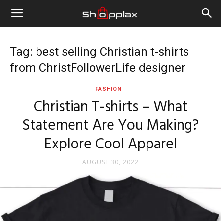
Tag: best selling Christian t-shirts
from ChristFollowerLife designer
FASHION
Christian T-shirts – What
Statement Are You Making?
Explore Cool Apparel
AUGUST 30, 2022