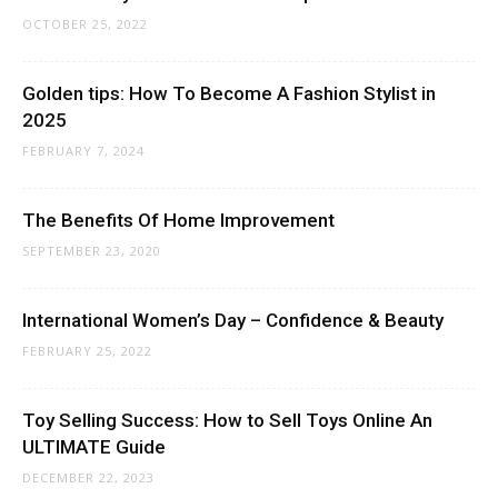
OCTOBER 25, 2022
Golden tips: How To Become A Fashion Stylist in
2025
FEBRUARY 7, 2024
The Benefits Of Home Improvement
SEPTEMBER 23, 2020
International Women’s Day – Confidence & Beauty
FEBRUARY 25, 2022
Toy Selling Success: How to Sell Toys Online An
ULTIMATE Guide
DECEMBER 22, 2023