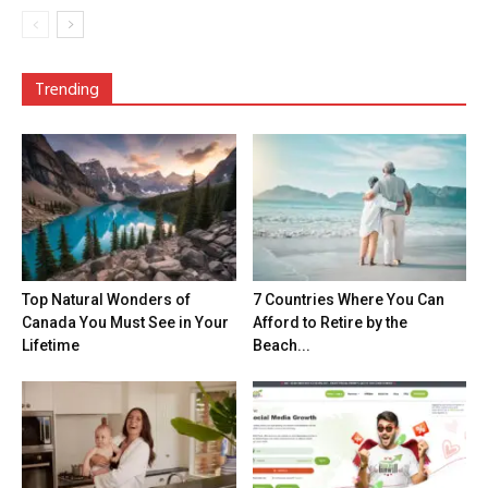
Trending
Top Natural Wonders of
7 Countries Where You Can
Canada You Must See in Your
Afford to Retire by the
Lifetime
Beach...