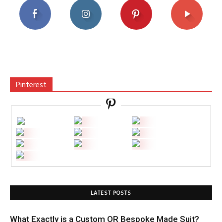
Pinterest
LATEST POSTS
What Exactly is a Custom OR Bespoke Made Suit?