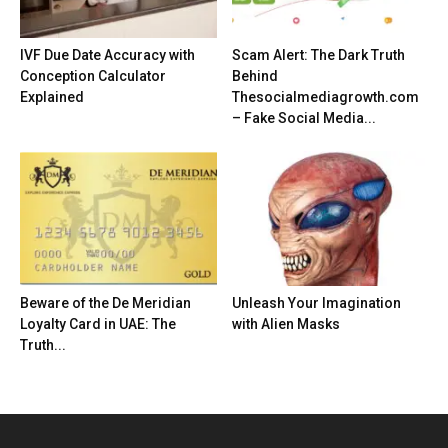
IVF Due Date Accuracy with
Scam Alert: The Dark Truth
Conception Calculator
Behind
Explained
Thesocialmediagrowth.com
– Fake Social Media...
Beware of the De Meridian
Unleash Your Imagination
Loyalty Card in UAE: The
with Alien Masks
Truth...