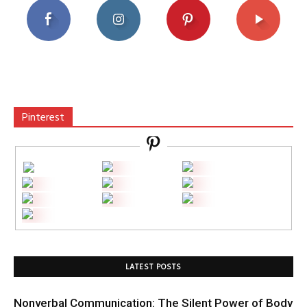
Pinterest
LATEST POSTS
Nonverbal Communication: The Silent Power of Body