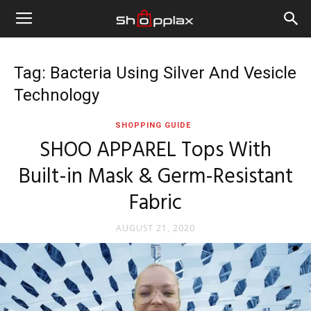
Tag: Bacteria Using Silver And Vesicle
Technology
SHOPPING GUIDE
SHOO APPAREL Tops With
Built-in Mask & Germ-Resistant
Fabric
AUGUST 21, 2020