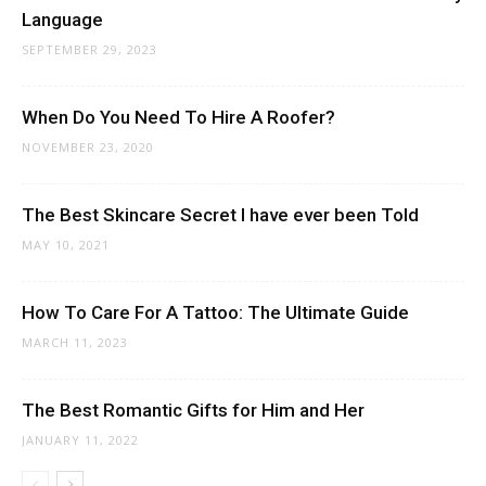
Language
SEPTEMBER 29, 2023
When Do You Need To Hire A Roofer?
NOVEMBER 23, 2020
The Best Skincare Secret I have ever been Told
MAY 10, 2021
How To Care For A Tattoo: The Ultimate Guide
MARCH 11, 2023
The Best Romantic Gifts for Him and Her
JANUARY 11, 2022