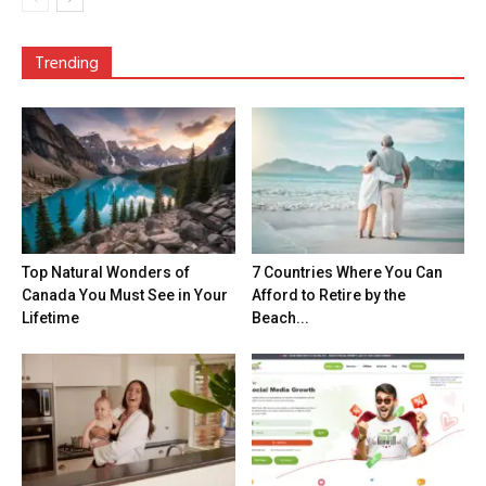
Trending
Top Natural Wonders of
7 Countries Where You Can
Canada You Must See in Your
Afford to Retire by the
Lifetime
Beach...