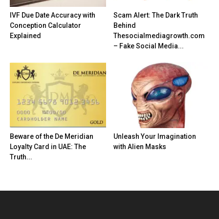
IVF Due Date Accuracy with
Scam Alert: The Dark Truth
Conception Calculator
Behind
Explained
Thesocialmediagrowth.com
– Fake Social Media...
Beware of the De Meridian
Unleash Your Imagination
Loyalty Card in UAE: The
with Alien Masks
Truth...