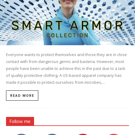
Everyone wants to protect themselves and those they are in close
contact with from dangerous germs and bacteria. However, most
people have been unable to achieve this in the past due to a lack
of quality protective clothing. A US-based apparel company has
made it possible to protect ourselves from microbes,...
READ MORE
Follow me