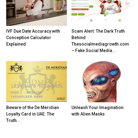
IVF Due Date Accuracy with
Scam Alert: The Dark Truth
Conception Calculator
Behind
Explained
Thesocialmediagrowth.com
– Fake Social Media...
Beware of the De Meridian
Unleash Your Imagination
Loyalty Card in UAE: The
with Alien Masks
Truth...