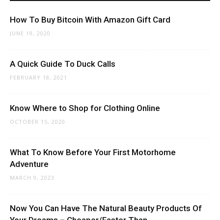
How To Buy Bitcoin With Amazon Gift Card
JUNE 19, 2020
A Quick Guide To Duck Calls
FEBRUARY 18, 2021
Know Where to Shop for Clothing Online
OCTOBER 15, 2020
What To Know Before Your First Motorhome
Adventure
MARCH 9, 2023
Now You Can Have The Natural Beauty Products Of