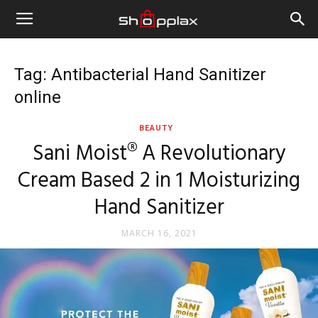
Tag: Antibacterial Hand Sanitizer
online
BEAUTY
Sani Moist® A Revolutionary
Cream Based 2 in 1 Moisturizing
Hand Sanitizer
MARCH 16, 2021