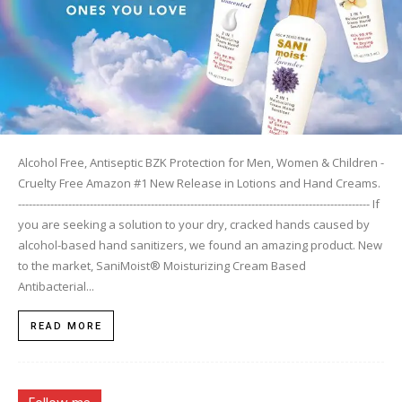
Alcohol Free, Antiseptic BZK Protection for Men, Women & Children -
Cruelty Free Amazon #1 New Release in Lotions and Hand Creams.
-------------------------------------------------------------------------------------------------- If
you are seeking a solution to your dry, cracked hands caused by
alcohol-based hand sanitizers, we found an amazing product. New
to the market, SaniMoist® Moisturizing Cream Based
Antibacterial...
READ MORE