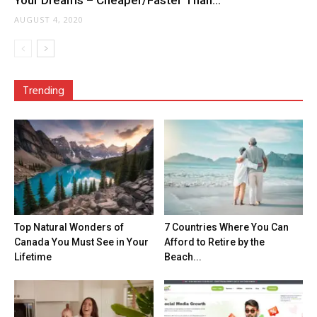
Your Dreams – Cheaper/Faster Than...
AUGUST 4, 2020
Trending
Top Natural Wonders of
7 Countries Where You Can
Canada You Must See in Your
Afford to Retire by the
Lifetime
Beach...