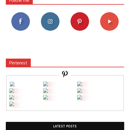
Follow me
Pinterest
LATEST POSTS