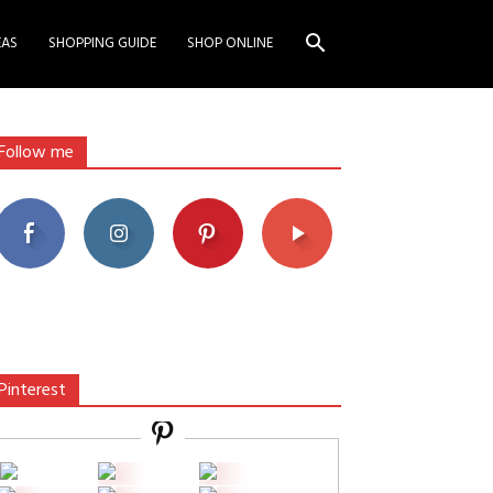
EAS
SHOPPING GUIDE
SHOP ONLINE
Follow me
Pinterest