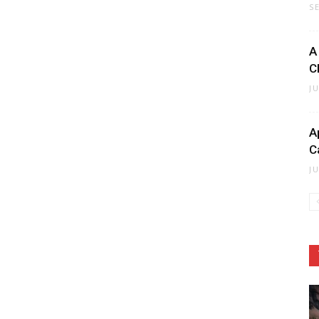
S
A
C
J
A
C
J