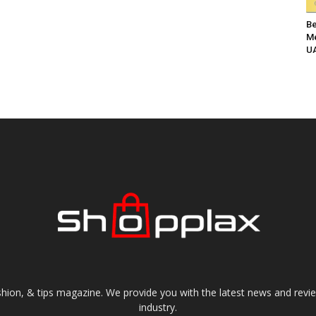
Be
Me
UA
shion, & tips magazine. We provide you with the latest news and revi
industry.