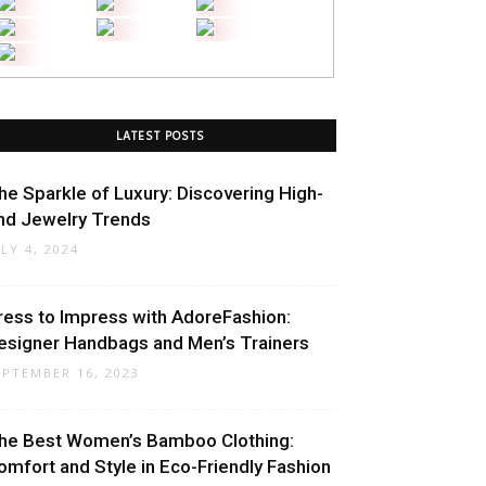
LATEST POSTS
he Sparkle of Luxury: Discovering High-
nd Jewelry Trends
ULY 4, 2024
ress to Impress with AdoreFashion:
esigner Handbags and Men’s Trainers
EPTEMBER 16, 2023
he Best Women’s Bamboo Clothing:
omfort and Style in Eco-Friendly Fashion