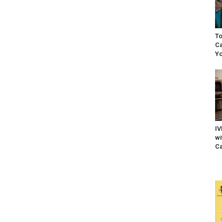
To
Ca
Yo
IV
wi
Ca