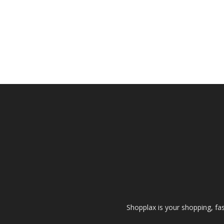
Shopplax is your shopping, fa