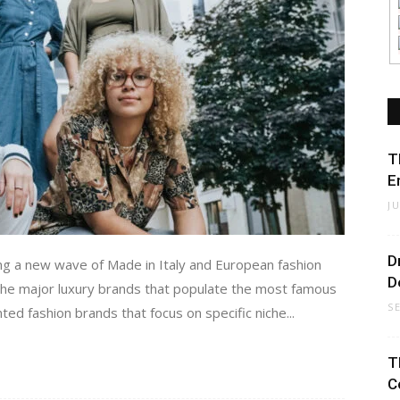
T
E
J
D
ring a new wave of Made in Italy and European fashion
D
 the major luxury brands that populate the most famous
S
iented fashion brands that focus on specific niche...
T
C