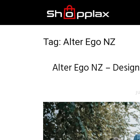
Best
Shopping
Tag: Alter Ego NZ
Guide
Alter Ego NZ – Design
J