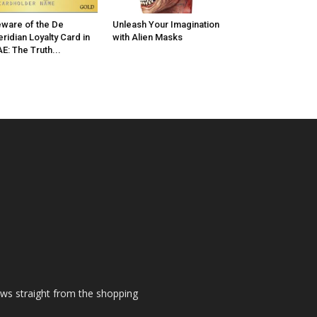
ware of the De
Unleash Your Imagination
ridian Loyalty Card in
with Alien Masks
E: The Truth...
ews straight from the shopping