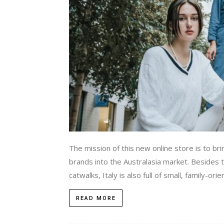
The mission of this new online store is to b
brands into the Australasia market. Besides
catwalks, Italy is also full of small, family-or
READ MORE