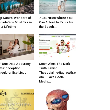
p Natural Wonders of
7 Countries Where You
nada You Must See in
Can Afford to Retire by
ur Lifetime
the Beach...
F Due Date Accuracy
Scam Alert: The Dark
th Conception
Truth Behind
lculator Explained
Thesocialmediagrowth.c
om – Fake Social
Media...