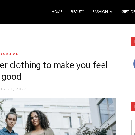
HOME
BEAUTY
FASHION
GIFT ID
FASHION
er clothing to make you feel
good
ULY 23, 2022