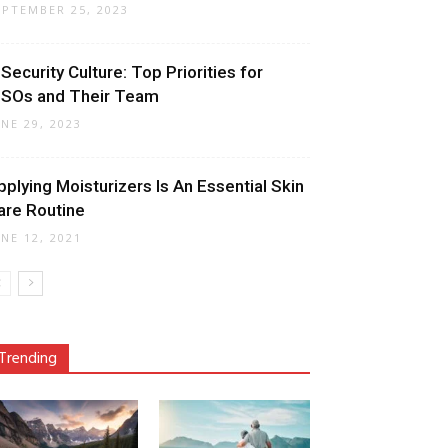
EPTEMBER 25, 2023
 Security Culture: Top Priorities for
ISOs and Their Team
UNE 29, 2023
pplying Moisturizers Is An Essential Skin
are Routine
UNE 12, 2021
Trending