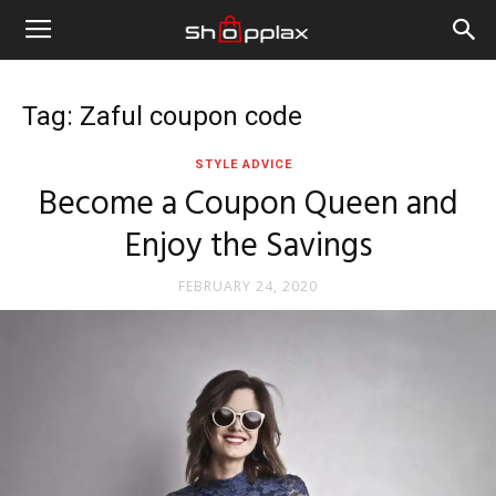
Tag: Zaful coupon code
STYLE ADVICE
Become a Coupon Queen and
Enjoy the Savings
FEBRUARY 24, 2020