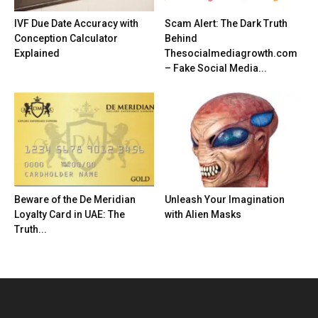
IVF Due Date Accuracy with
Scam Alert: The Dark Truth
Conception Calculator
Behind
Explained
Thesocialmediagrowth.com
– Fake Social Media...
Beware of the De Meridian
Unleash Your Imagination
Loyalty Card in UAE: The
with Alien Masks
Truth...