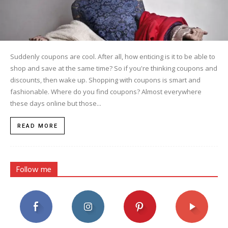
Suddenly coupons are cool. After all, how enticing is it to be able to
shop and save at the same time? So if you're thinking coupons and
discounts, then wake up. Shopping with coupons is smart and
fashionable. Where do you find coupons? Almost everywhere
these days online but those...
READ MORE
Follow me