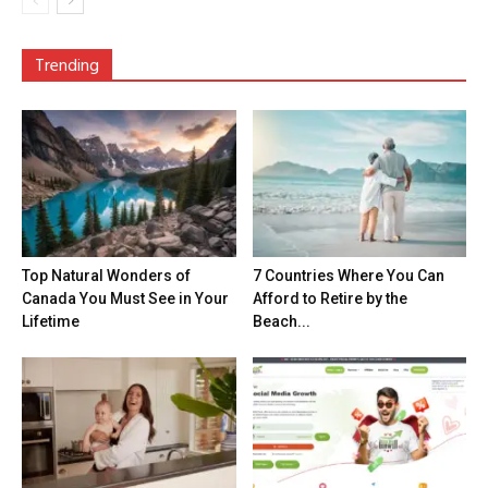
Trending
Top Natural Wonders of
7 Countries Where You Can
Canada You Must See in Your
Afford to Retire by the
Lifetime
Beach...