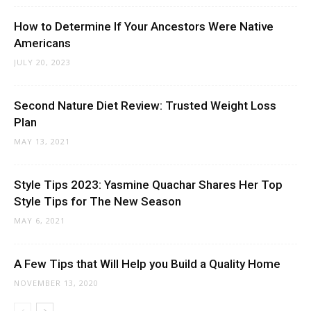
How to Determine If Your Ancestors Were Native
Americans
JULY 20, 2023
Second Nature Diet Review: Trusted Weight Loss
Plan
MAY 13, 2021
Style Tips 2023: Yasmine Quachar Shares Her Top
Style Tips for The New Season
MAY 6, 2021
A Few Tips that Will Help you Build a Quality Home
NOVEMBER 13, 2020