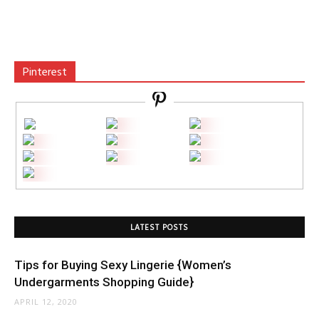
Pinterest
LATEST POSTS
Tips for Buying Sexy Lingerie {Women’s
Undergarments Shopping Guide}
APRIL 12, 2020