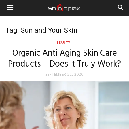
Tag: Sun and Your Skin
BEAUTY
Organic Anti Aging Skin Care
Products – Does It Truly Work?
SEPTEMBER 22, 2020