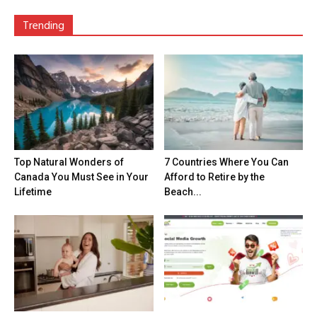
Trending
Top Natural Wonders of
7 Countries Where You Can
Canada You Must See in Your
Afford to Retire by the
Lifetime
Beach...