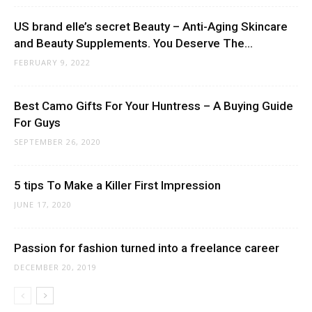
US brand elle’s secret Beauty – Anti-Aging Skincare
and Beauty Supplements. You Deserve The...
FEBRUARY 9, 2022
Best Camo Gifts For Your Huntress – A Buying Guide
For Guys
SEPTEMBER 26, 2020
5 tips To Make a Killer First Impression
JUNE 17, 2020
Passion for fashion turned into a freelance career
DECEMBER 20, 2019