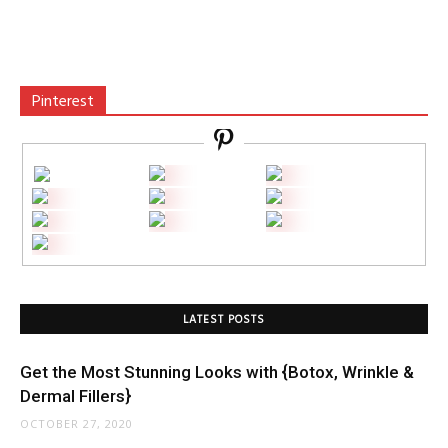
Pinterest
LATEST POSTS
Get the Most Stunning Looks with {Botox, Wrinkle &
Dermal Fillers}
OCTOBER 27, 2020