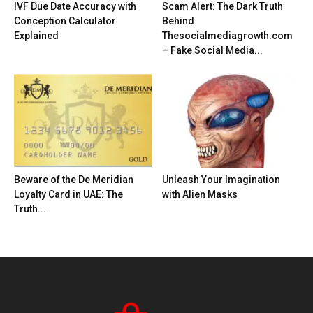
IVF Due Date Accuracy with
Scam Alert: The Dark Truth
Conception Calculator
Behind
Explained
Thesocialmediagrowth.com
– Fake Social Media...
Beware of the De Meridian
Unleash Your Imagination
Loyalty Card in UAE: The
with Alien Masks
Truth...