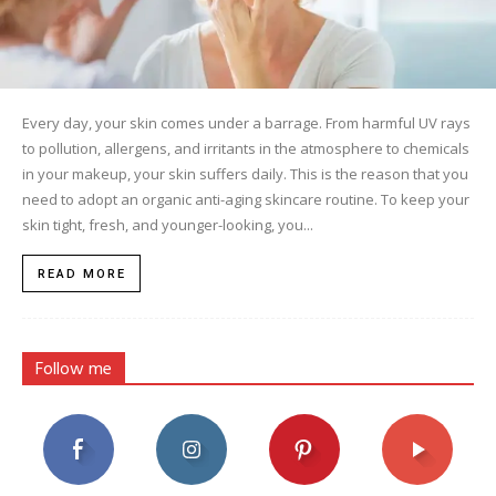
Every day, your skin comes under a barrage. From harmful UV rays
to pollution, allergens, and irritants in the atmosphere to chemicals
in your makeup, your skin suffers daily. This is the reason that you
need to adopt an organic anti-aging skincare routine. To keep your
skin tight, fresh, and younger-looking, you...
READ MORE
Follow me