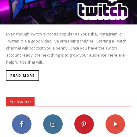
Even though Twitch is not as popular as YouTube, Instagram, or
Twitter, it is a good video live streaming channel. Starting a Twitch
channel will not cost you a penny. Once you have the Twitch
account ready, the next thing is to grow your audience. Here are
helpful tips that will...
READ MORE
Follow me