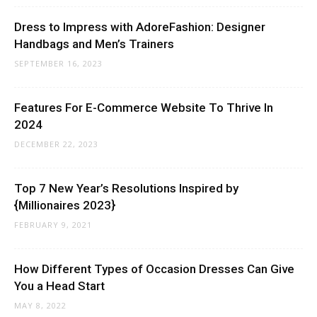
Dress to Impress with AdoreFashion: Designer
Handbags and Men’s Trainers
SEPTEMBER 16, 2023
Features For E-Commerce Website To Thrive In
2024
DECEMBER 22, 2023
Top 7 New Year’s Resolutions Inspired by
{Millionaires 2023}
FEBRUARY 9, 2021
How Different Types of Occasion Dresses Can Give
You a Head Start
MAY 8, 2022