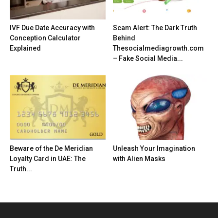
IVF Due Date Accuracy with
Scam Alert: The Dark Truth
Conception Calculator
Behind
Explained
Thesocialmediagrowth.com
– Fake Social Media...
Beware of the De Meridian
Unleash Your Imagination
Loyalty Card in UAE: The
with Alien Masks
Truth...