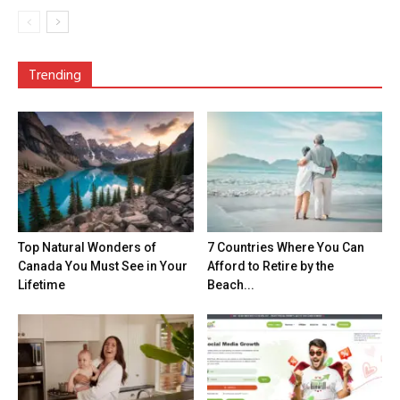
Trending
Top Natural Wonders of
7 Countries Where You Can
Canada You Must See in Your
Afford to Retire by the
Lifetime
Beach...