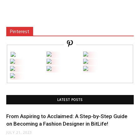
Pinterest
LATEST POSTS
From Aspiring to Acclaimed: A Step-by-Step Guide
on Becoming a Fashion Designer in BitLife!
JULY 21, 2023