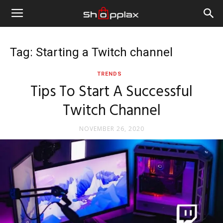
Tag: Starting a Twitch channel
TRENDS
Tips To Start A Successful
Twitch Channel
NOVEMBER 26, 2020