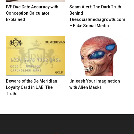
IVF Due Date Accuracy with
Scam Alert: The Dark Truth
Conception Calculator
Behind
Explained
Thesocialmediagrowth.com
– Fake Social Media...
Beware of the De Meridian
Unleash Your Imagination
Loyalty Card in UAE: The
with Alien Masks
Truth...