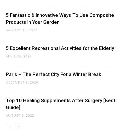
5 Fantastic & Innovative Ways To Use Composite
Products In Your Garden
JANUARY 13, 2022
5 Excellent Recreational Activities for the Elderly
APRIL 26, 2022
Paris – The Perfect City For a Winter Break
DECEMBER 9, 2020
Top 10 Healing Supplements After Surgery [Best
Guide]
AUGUST 5, 2022