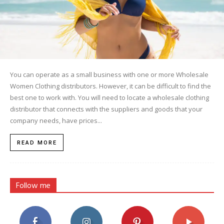
You can operate as a small business with one or more Wholesale
Women Clothing distributors. However, it can be difficult to find the
best one to work with. You will need to locate a wholesale clothing
distributor that connects with the suppliers and goods that your
company needs, have prices...
READ MORE
Follow me