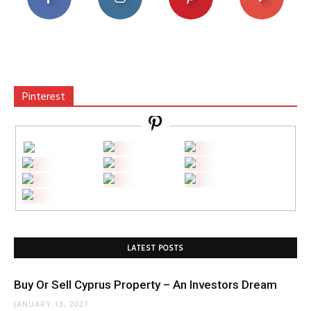
Pinterest
LATEST POSTS
Buy Or Sell Cyprus Property – An Investors Dream
JANUARY 13, 2021