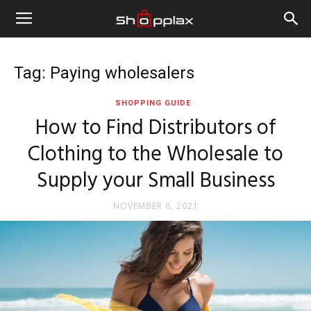
Tag: Paying wholesalers
SHOPPING GUIDE
How to Find Distributors of
Clothing to the Wholesale to
Supply your Small Business
NOVEMBER 8, 2021