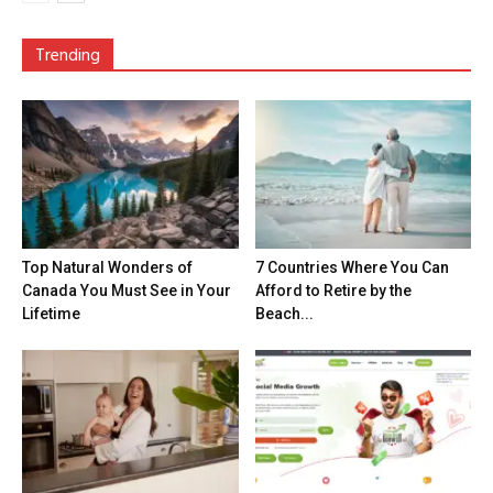
Trending
Top Natural Wonders of
7 Countries Where You Can
Canada You Must See in Your
Afford to Retire by the
Lifetime
Beach...