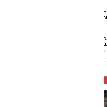
H
M
S
D
J
A