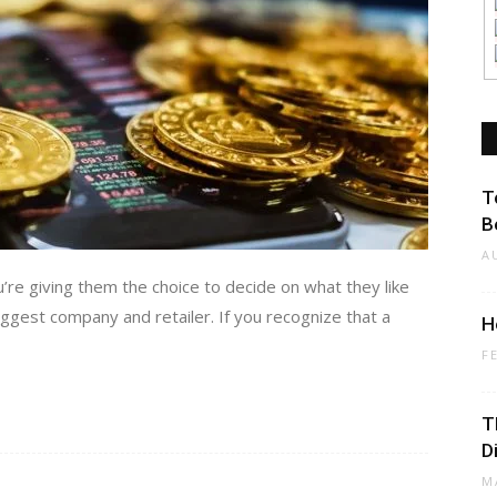
T
B
A
’re giving them the choice to decide on what they like
biggest company and retailer. If you recognize that a
H
F
T
D
M