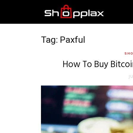
Best
Shopping
Tag: Paxful
SHO
Guide
How To Buy Bitcoi
J