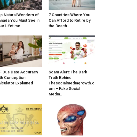
p Natural Wonders of
7 Countries Where You
nada You Must See in
Can Afford to Retire by
ur Lifetime
the Beach...
F Due Date Accuracy
Scam Alert: The Dark
th Conception
Truth Behind
lculator Explained
Thesocialmediagrowth.c
om – Fake Social
Media...