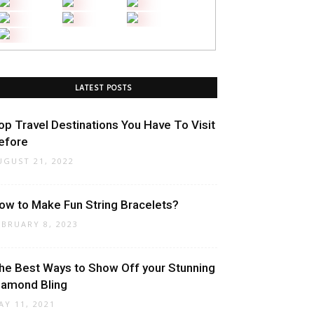
LATEST POSTS
op Travel Destinations You Have To Visit
efore
UGUST 21, 2022
ow to Make Fun String Bracelets?
EBRUARY 8, 2023
he Best Ways to Show Off your Stunning
iamond Bling
AY 11, 2021