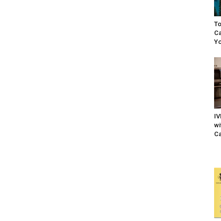
To
Ca
Yo
IV
wi
Ca