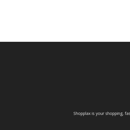
Shopplax is your shopping, fa