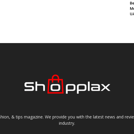
Be
Me
UA
shion, & tips magazine. We provide you with the latest news and revi
industry.