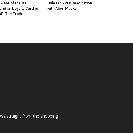
ware of the De
Unleash Your Imagination
ridian Loyalty Card in
with Alien Masks
E: The Truth...
ews straight from the shopping