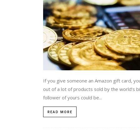
If you give someone an Amazon gift card, you
out of a lot of products sold by the world’s 
follower of yours could be...
READ MORE