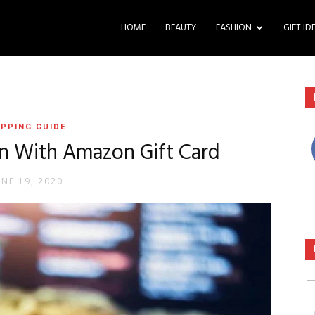
HOME
BEAUTY
FASHION
GIFT ID
PPING GUIDE
n With Amazon Gift Card
UNE 19, 2020