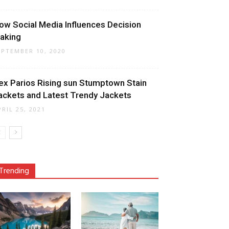
ow Social Media Influences Decision
aking
EPTEMBER 10, 2020
ex Parios Rising sun Stumptown Stain
ackets and Latest Trendy Jackets
PRIL 25, 2021
Trending