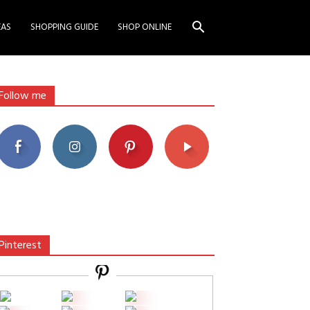
EAS
SHOPPING GUIDE
SHOP ONLINE
Follow me
Pinterest