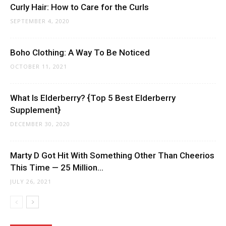
Curly Hair: How to Care for the Curls
SEPTEMBER 4, 2020
Boho Clothing: A Way To Be Noticed
OCTOBER 11, 2021
What Is Elderberry? {Top 5 Best Elderberry
Supplement}
DECEMBER 30, 2020
Marty D Got Hit With Something Other Than Cheerios
This Time — 25 Million...
JULY 26, 2021