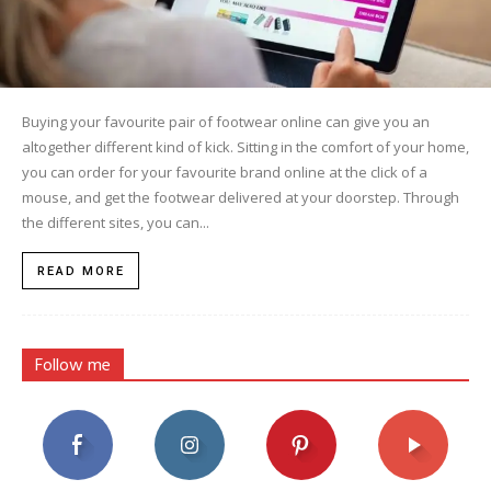
Buying your favourite pair of footwear online can give you an
altogether different kind of kick. Sitting in the comfort of your home,
you can order for your favourite brand online at the click of a
mouse, and get the footwear delivered at your doorstep. Through
the different sites, you can...
READ MORE
Follow me