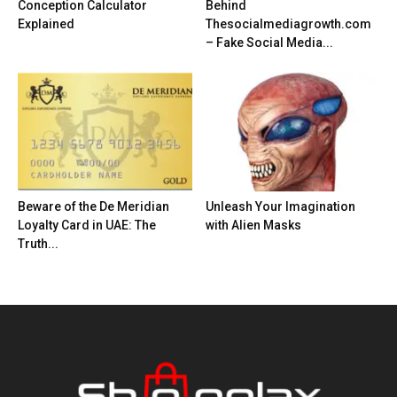
Conception Calculator
Behind
Explained
Thesocialmediagrowth.com
– Fake Social Media...
Beware of the De Meridian
Unleash Your Imagination
Loyalty Card in UAE: The
with Alien Masks
Truth...