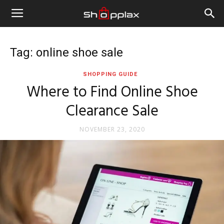
Tag: online shoe sale
SHOPPING GUIDE
Where to Find Online Shoe
Clearance Sale
NOVEMBER 23, 2020