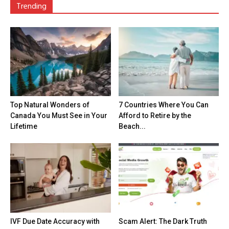
Trending
Top Natural Wonders of
7 Countries Where You Can
Canada You Must See in Your
Afford to Retire by the
Lifetime
Beach...
IVF Due Date Accuracy with
Scam Alert: The Dark Truth