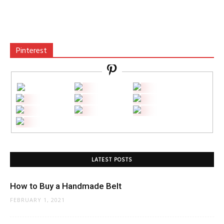
Pinterest
LATEST POSTS
How to Buy a Handmade Belt
FEBRUARY 1, 2021