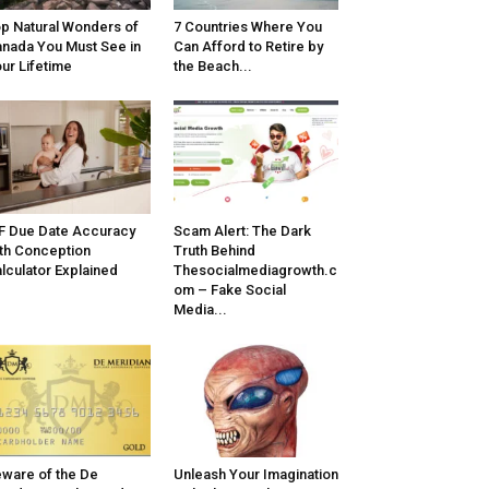
p Natural Wonders of
7 Countries Where You
nada You Must See in
Can Afford to Retire by
ur Lifetime
the Beach...
F Due Date Accuracy
Scam Alert: The Dark
th Conception
Truth Behind
lculator Explained
Thesocialmediagrowth.c
om – Fake Social
Media...
ware of the De
Unleash Your Imagination