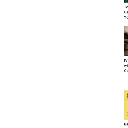
To
Ca
Yo
IV
wi
Ca
Be