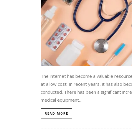
The internet has become a valuable resourc
at a low cost. In recent years, it has also b
conducted. There has been a significant incre
medical equipment...
READ MORE