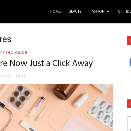
HOME
BEAUTY
FASHION
GIFT ID
res
PPING GUIDE
re Now Just a Click Away
ULY 31, 2021