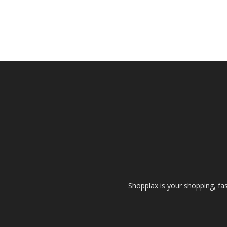
Shopplax is your shopping, fa