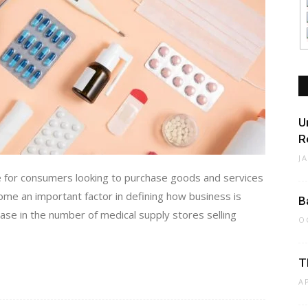
U
R
J
e for consumers looking to purchase goods and services
ecome an important factor in defining how business is
B
ase in the number of medical supply stores selling
O
T
A