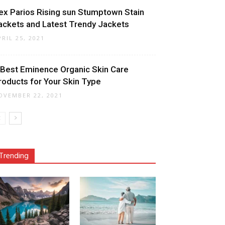
ex Parios Rising sun Stumptown Stain
ackets and Latest Trendy Jackets
PRIL 25, 2021
 Best Eminence Organic Skin Care
roducts for Your Skin Type
OVEMBER 22, 2021
Trending