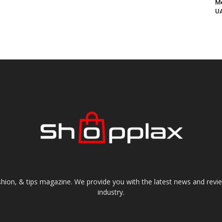
Me
UA
shion, & tips magazine. We provide you with the latest news and revi
industry.