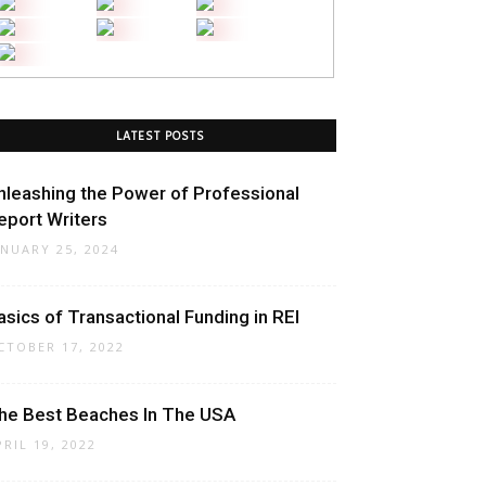
LATEST POSTS
nleashing the Power of Professional
eport Writers
ANUARY 25, 2024
asics of Transactional Funding in REI
CTOBER 17, 2022
he Best Beaches In The USA
PRIL 19, 2022