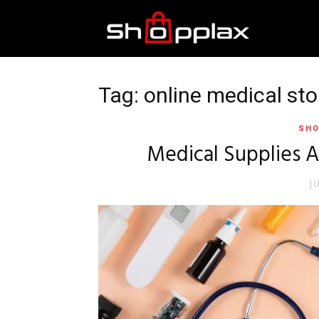
Best
Shopping
Tag: online medical sto
SHO
Guide
Medical Supplies A
J