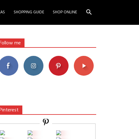
EAS
SHOPPING GUIDE
SHOP ONLINE
Follow me
Pinterest