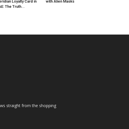
ridian Loyalty Card in
with Alien Masks
E: The Truth...
ews straight from the shopping