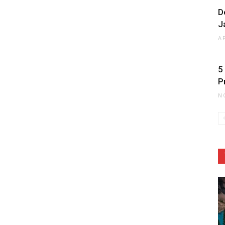
D
J
A
5
P
N