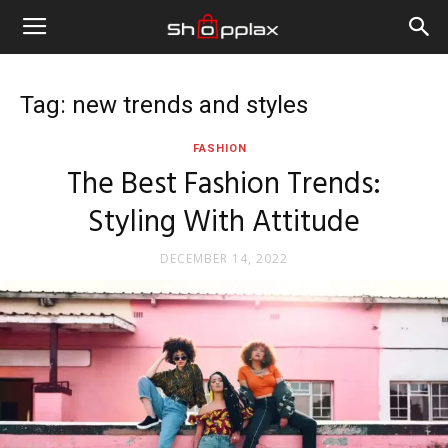
Tag: new trends and styles
FASHION
The Best Fashion Trends:
Styling With Attitude
DECEMBER 14, 2022