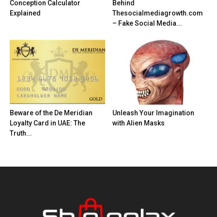
Conception Calculator
Behind
Explained
Thesocialmediagrowth.com
– Fake Social Media...
Beware of the De Meridian
Unleash Your Imagination
Loyalty Card in UAE: The
with Alien Masks
Truth...