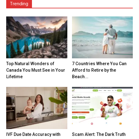
Trending
Top Natural Wonders of
7 Countries Where You Can
Canada You Must See in Your
Afford to Retire by the
Lifetime
Beach...
IVF Due Date Accuracy with
Scam Alert: The Dark Truth