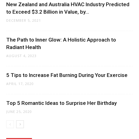
New Zealand and Australia HVAC Industry Predicted
to Exceed $3.2 Billion in Value, by...
DECEMBER 5, 2021
The Path to Inner Glow: A Holistic Approach to
Radiant Health
AUGUST 4, 2023
5 Tips to Increase Fat Burning During Your Exercise
APRIL 17, 2020
Top 5 Romantic Ideas to Surprise Her Birthday
JUNE 25, 2020