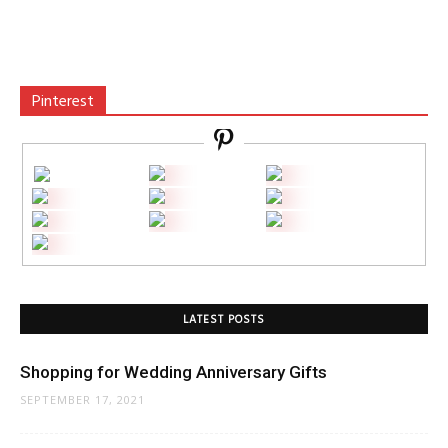
Pinterest
LATEST POSTS
Shopping for Wedding Anniversary Gifts
SEPTEMBER 17, 2021