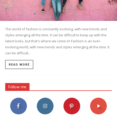
The world of fashion is constantly evolving, with new trends and
styles emerging all the time. It can be difficult to keep up with the
latest looks, but that's where we come in! Fashion is an ever-
evolving world, with new trends and styles emerging all the time. It
can be difficult...
READ MORE
Follow me