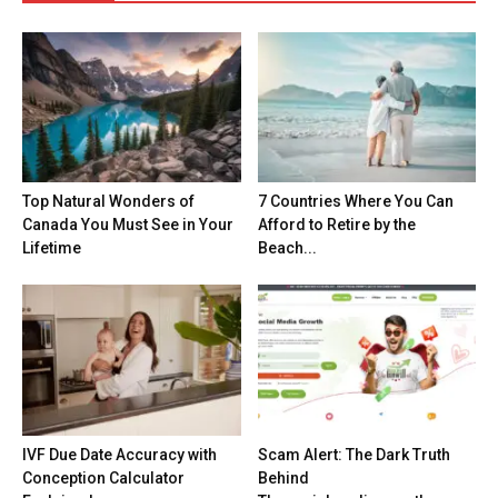
Top Natural Wonders of
7 Countries Where You Can
Canada You Must See in Your
Afford to Retire by the
Lifetime
Beach...
IVF Due Date Accuracy with
Scam Alert: The Dark Truth
Conception Calculator
Behind