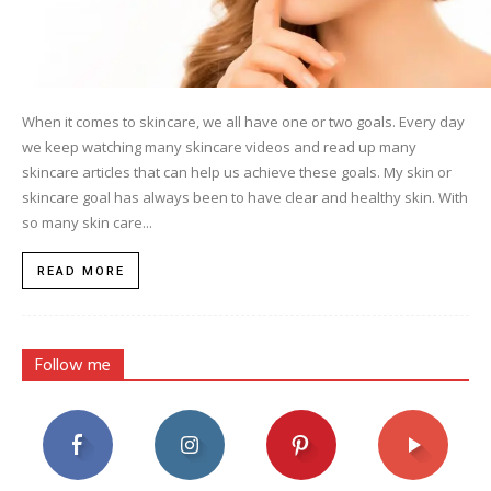
When it comes to skincare, we all have one or two goals. Every day
we keep watching many skincare videos and read up many
skincare articles that can help us achieve these goals. My skin or
skincare goal has always been to have clear and healthy skin. With
so many skin care...
READ MORE
Follow me