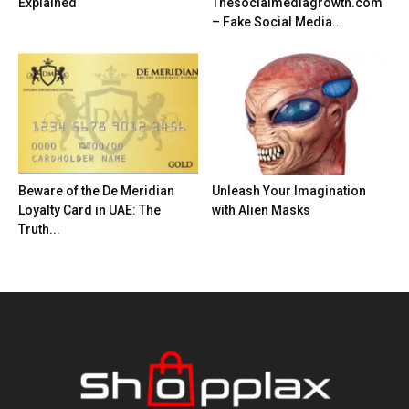
Explained
Thesocialmediagrowth.com
– Fake Social Media...
Beware of the De Meridian
Unleash Your Imagination
Loyalty Card in UAE: The
with Alien Masks
Truth...