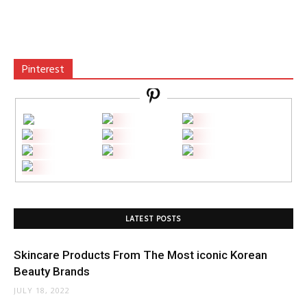
Pinterest
LATEST POSTS
Skincare Products From The Most iconic Korean
Beauty Brands
JULY 18, 2022