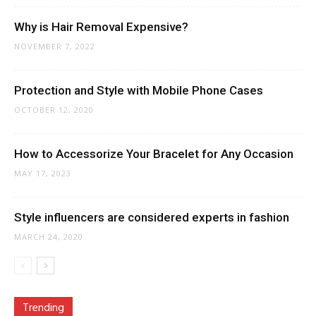
Why is Hair Removal Expensive?
NOVEMBER 7, 2022
Protection and Style with Mobile Phone Cases
OCTOBER 12, 2020
How to Accessorize Your Bracelet for Any Occasion
MAY 17, 2023
Style influencers are considered experts in fashion
MARCH 24, 2020
Trending