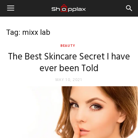
Tag: mixx lab
BEAUTY
The Best Skincare Secret I have
ever been Told
MAY 10, 2021