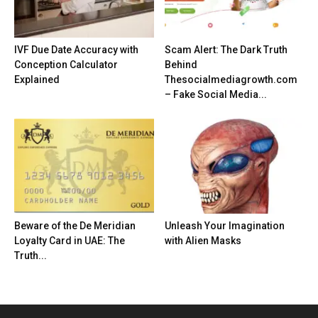
IVF Due Date Accuracy with
Scam Alert: The Dark Truth
Conception Calculator
Behind
Explained
Thesocialmediagrowth.com
– Fake Social Media...
Beware of the De Meridian
Unleash Your Imagination
Loyalty Card in UAE: The
with Alien Masks
Truth...