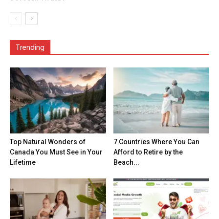
Trending
Top Natural Wonders of
7 Countries Where You Can
Canada You Must See in Your
Afford to Retire by the
Lifetime
Beach...