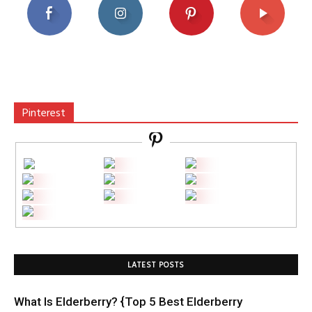
Pinterest
LATEST POSTS
What Is Elderberry? {Top 5 Best Elderberry