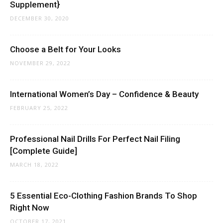
Supplement}
DECEMBER 30, 2020
Choose a Belt for Your Looks
NOVEMBER 29, 2022
International Women’s Day – Confidence & Beauty
FEBRUARY 25, 2022
Professional Nail Drills For Perfect Nail Filing
[Complete Guide]
MARCH 18, 2022
5 Essential Eco-Clothing Fashion Brands To Shop
Right Now
OCTOBER 17, 2021