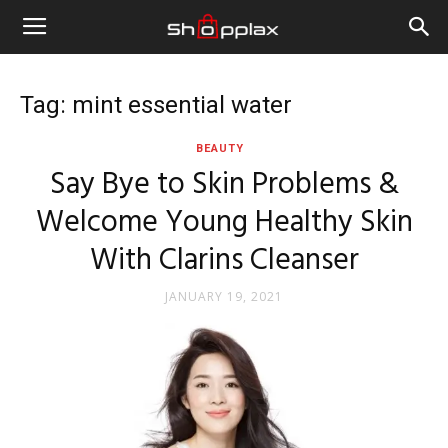
Tag: mint essential water
BEAUTY
Say Bye to Skin Problems &
Welcome Young Healthy Skin
With Clarins Cleanser
JANUARY 19, 2021