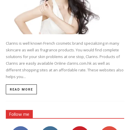
Clarins is well known French cosmetic brand specializing in many
skincare as well as fragrance products. You would find complete
solutions for your skin problems at one stop, Clarins. Products of
Clarins are easily available Online clarins.com.hk as well as
different shopping sites at an affordable rate. These websites also
helps you...
READ MORE
Follow me