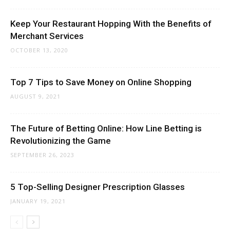
Keep Your Restaurant Hopping With the Benefits of
Merchant Services
OCTOBER 13, 2020
Top 7 Tips to Save Money on Online Shopping
AUGUST 9, 2021
The Future of Betting Online: How Line Betting is
Revolutionizing the Game
SEPTEMBER 26, 2023
5 Top-Selling Designer Prescription Glasses
JANUARY 19, 2021