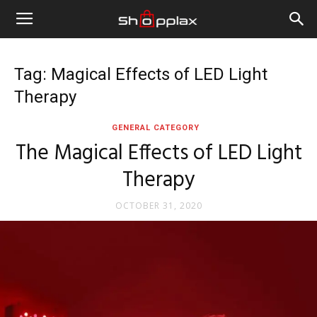
Tag: Magical Effects of LED Light
Therapy
GENERAL CATEGORY
The Magical Effects of LED Light
Therapy
OCTOBER 31, 2020