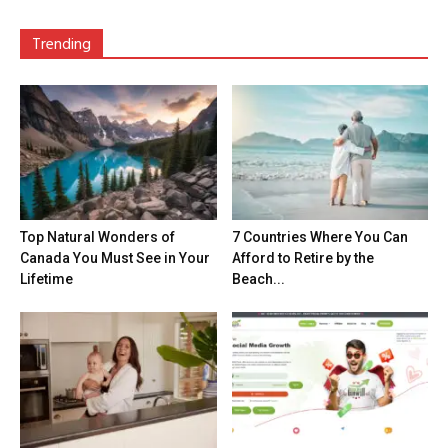
Trending
Top Natural Wonders of
7 Countries Where You Can
Canada You Must See in Your
Afford to Retire by the
Lifetime
Beach...