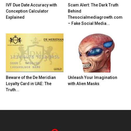
IVF Due Date Accuracy with
Scam Alert: The Dark Truth
Conception Calculator
Behind
Explained
Thesocialmediagrowth.com
– Fake Social Media...
Beware of the De Meridian
Unleash Your Imagination
Loyalty Card in UAE: The
with Alien Masks
Truth...