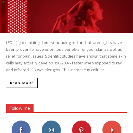
LEDs (light-emitting diodes) including red and infrared lights have
been proven to have enormous benefits for your skin as well as
relief for pain issues. Scientific studies have shown that some skin
cells may actually develop 150-200% faster when exposed to red
and infrared LED wavelengths. This increase in cellular...
READ MORE
Follow me