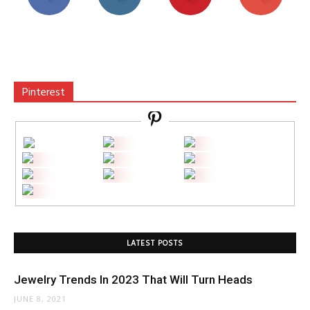
Pinterest
LATEST POSTS
Jewelry Trends In 2023 That Will Turn Heads
JUNE 8, 2021