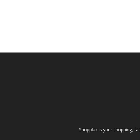
Shopplax is your shopping, fa