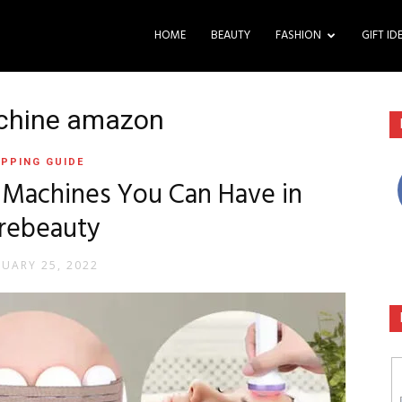
HOME
BEAUTY
FASHION
GIFT ID
achine amazon
PPING GUIDE
n Machines You Can Have in
rebeauty
RUARY 25, 2022