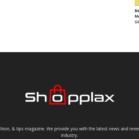
Be
Me
UA
shion, & tips magazine. We provide you with the latest news and revi
industry.