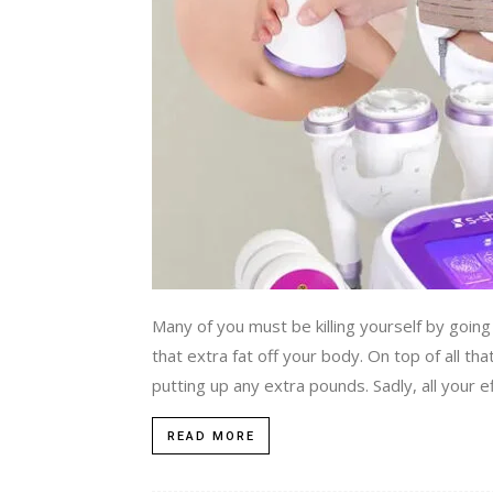
Many of you must be killing yourself by going
that extra fat off your body. On top of all tha
putting up any extra pounds. Sadly, all your e
READ MORE