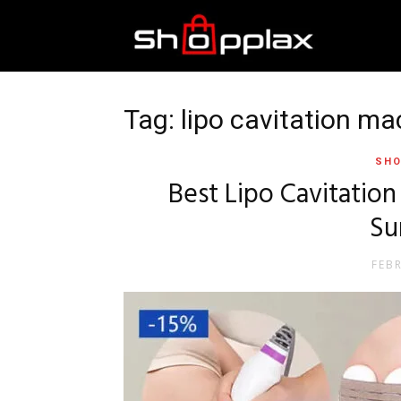
Best
Shopping
Tag: lipo cavitation m
SHO
Guide
Best Lipo Cavitatio
Su
FEB