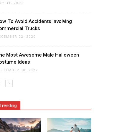
AY 31, 2020
ow To Avoid Accidents Involving
ommercial Trucks
ECEMBER 22, 2020
he Most Awesome Male Halloween
ostume Ideas
EPTEMBER 30, 2022
Trending