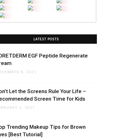
LATEST POSTS
ORETDERM EGF Peptide Regenerate
ream
OVEMBER 8, 2021
on’t Let the Screens Rule Your Life –
ecommended Screen Time for Kids
EBRUARY 3, 2021
op Trending Makeup Tips for Brown
yes [Best Tutorial]