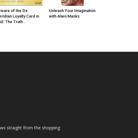
ware of the De
Unleash Your Imagination
ridian Loyalty Card in
with Alien Masks
E: The Truth...
ews straight from the shopping