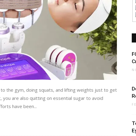
F
C
N
D
 to the gym, doing squats, and lifting weights just to get
R
t, you are also quitting on essential sugar to avoid
F
fforts have been...
T
E