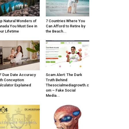
p Natural Wonders of
7 Countries Where You
nada You Must See in
Can Afford to Retire by
ur Lifetime
the Beach...
F Due Date Accuracy
Scam Alert: The Dark
th Conception
Truth Behind
lculator Explained
Thesocialmediagrowth.c
om – Fake Social
Media...