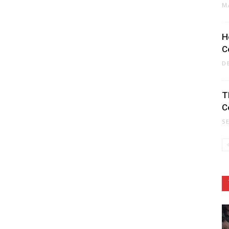
M
H
C
D
T
C
S