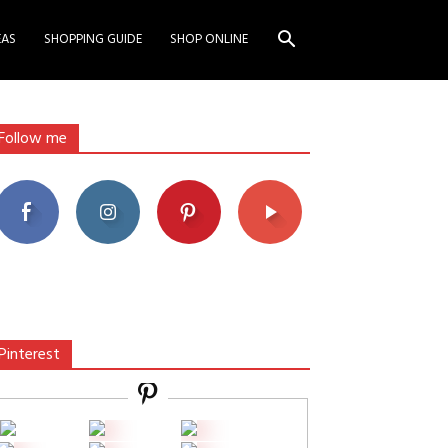
EAS
SHOPPING GUIDE
SHOP ONLINE
Follow me
Pinterest