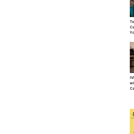
To
Ca
Yo
IV
wi
Ca