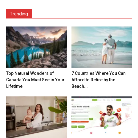
Trending
Top Natural Wonders of
7 Countries Where You Can
Canada You Must See in Your
Afford to Retire by the
Lifetime
Beach...