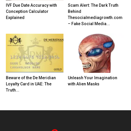
IVF Due Date Accuracy with
Scam Alert: The Dark Truth
Conception Calculator
Behind
Explained
Thesocialmediagrowth.com
– Fake Social Media...
Beware of the De Meridian
Unleash Your Imagination
Loyalty Card in UAE: The
with Alien Masks
Truth...