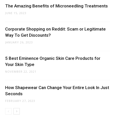
The Amazing Benefits of Microneedling Treatments
JUNE 15, 2023
Corporate Shopping on Reddit: Scam or Legitimate
Way To Get Discounts?
JANUARY 26, 2023
5 Best Eminence Organic Skin Care Products for
Your Skin Type
NOVEMBER 22, 2021
How Shapewear Can Change Your Entire Look In Just
Seconds
FEBRUARY 27, 2023