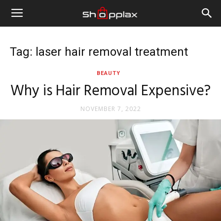
Tag: laser hair removal treatment
BEAUTY
Why is Hair Removal Expensive?
NOVEMBER 7, 2022