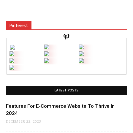
Pinterest
LATEST POSTS
Features For E-Commerce Website To Thrive In
2024
DECEMBER 22, 2023