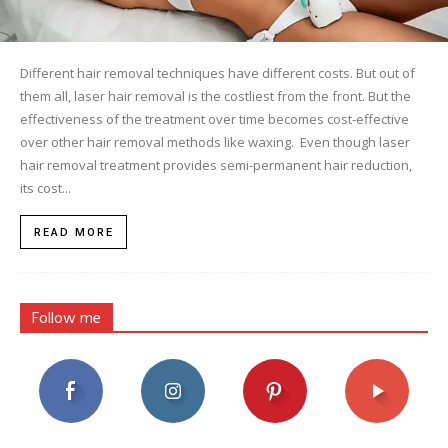
Different hair removal techniques have different costs. But out of
them all, laser hair removal is the costliest from the front. But the
effectiveness of the treatment over time becomes cost-effective
over other hair removal methods like waxing. Even though laser
hair removal treatment provides semi-permanent hair reduction,
its cost...
READ MORE
Follow me