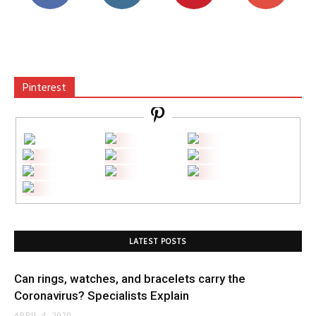
Pinterest
LATEST POSTS
Can rings, watches, and bracelets carry the
Coronavirus? Specialists Explain
APRIL 4, 2020