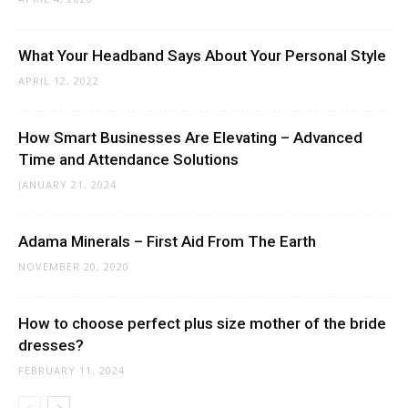
What Your Headband Says About Your Personal Style
APRIL 12, 2022
How Smart Businesses Are Elevating – Advanced
Time and Attendance Solutions
JANUARY 21, 2024
Adama Minerals – First Aid From The Earth
NOVEMBER 20, 2020
How to choose perfect plus size mother of the bride
dresses?
FEBRUARY 11, 2024