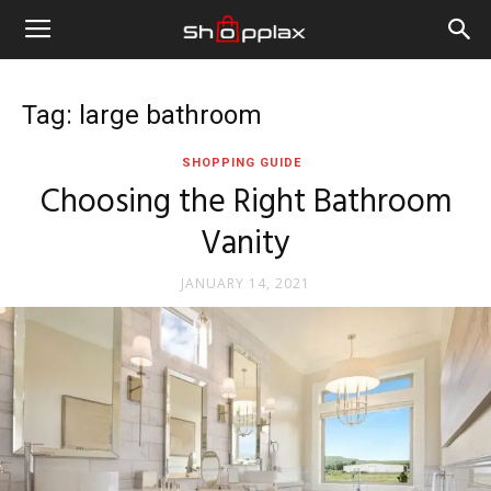
Tag: large bathroom
SHOPPING GUIDE
Choosing the Right Bathroom
Vanity
JANUARY 14, 2021