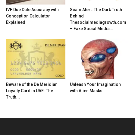
IVF Due Date Accuracy with
Scam Alert: The Dark Truth
Conception Calculator
Behind
Explained
Thesocialmediagrowth.com
– Fake Social Media...
Beware of the De Meridian
Unleash Your Imagination
Loyalty Card in UAE: The
with Alien Masks
Truth...