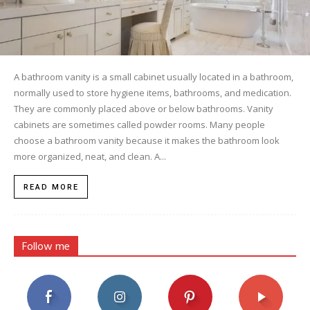
A bathroom vanity is a small cabinet usually located in a bathroom,
normally used to store hygiene items, bathrooms, and medication.
They are commonly placed above or below bathrooms. Vanity
cabinets are sometimes called powder rooms. Many people
choose a bathroom vanity because it makes the bathroom look
more organized, neat, and clean. A...
READ MORE
Follow me