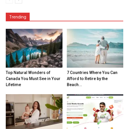
Trending
Top Natural Wonders of
7 Countries Where You Can
Canada You Must See in Your
Afford to Retire by the
Lifetime
Beach...