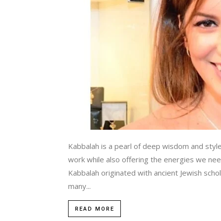
Kabbalah is a pearl of deep wisdom and style
work while also offering the energies we nee
Kabbalah originated with ancient Jewish schola
many...
READ MORE