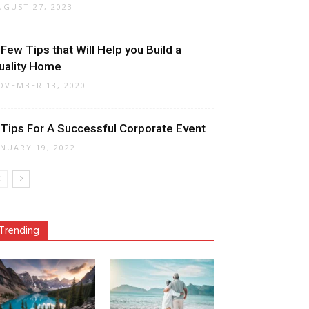
UGUST 27, 2023
 Few Tips that Will Help you Build a
uality Home
OVEMBER 13, 2020
 Tips For A Successful Corporate Event
ANUARY 19, 2022
Trending