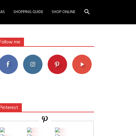
EAS
SHOPPING GUIDE
SHOP ONLINE
Follow me
Pinterest