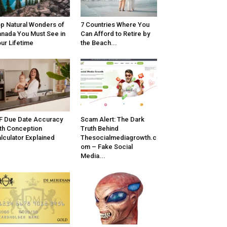
p Natural Wonders of
7 Countries Where You
nada You Must See in
Can Afford to Retire by
ur Lifetime
the Beach...
F Due Date Accuracy
Scam Alert: The Dark
th Conception
Truth Behind
lculator Explained
Thesocialmediagrowth.c
om – Fake Social
Media...