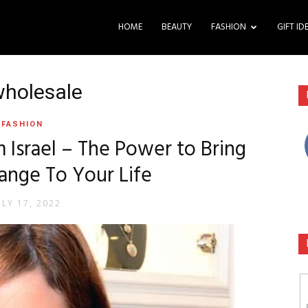
HOME
BEAUTY
FASHION
GIFT ID
wholesale
FASHION
 Israel – The Power to Bring
ange To Your Life
ULY 17, 2022