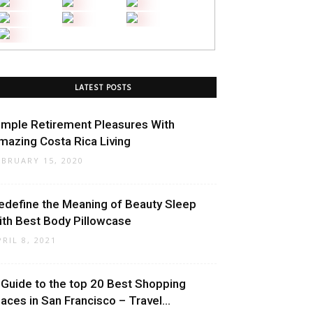
LATEST POSTS
imple Retirement Pleasures With
mazing Costa Rica Living
EBRUARY 15, 2020
edefine the Meaning of Beauty Sleep
ith Best Body Pillowcase
PRIL 8, 2021
 Guide to the top 20 Best Shopping
laces in San Francisco – Travel...