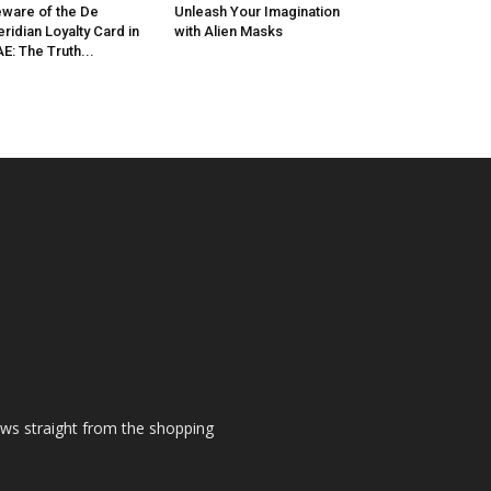
ware of the De
Unleash Your Imagination
ridian Loyalty Card in
with Alien Masks
E: The Truth...
ews straight from the shopping