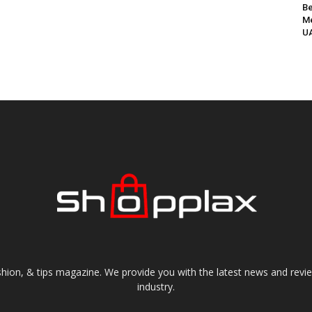
Be
Me
UA
shion, & tips magazine. We provide you with the latest news and revi
industry.