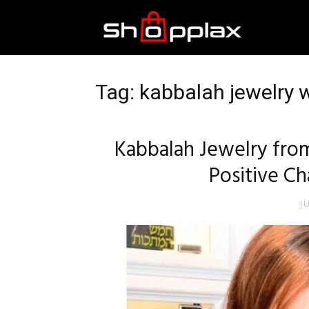
Best
Shopping
Tag: kabbalah jewelry 
Guide
Kabbalah Jewelry from
Positive Ch
J