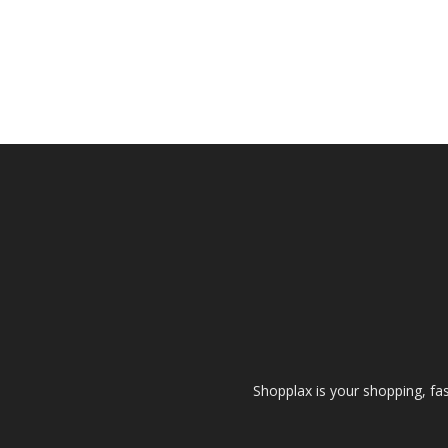
Shopplax is your shopping, fa