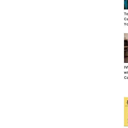
To
Ca
Yo
IV
wi
Ca