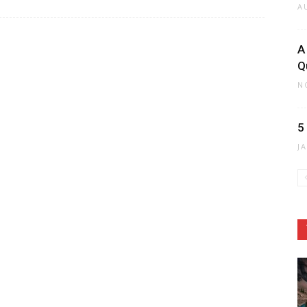
A
A
Q
N
5
J