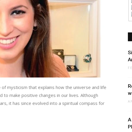
S
A
F
R
 of mysticism that explains how the universe and life
w
d to make positive changes in our lives. Although
A
rs, it has since evolved into a spiritual compass for
A
P