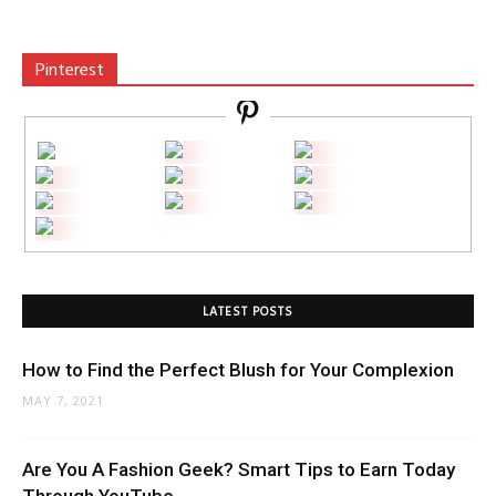
Pinterest
LATEST POSTS
How to Find the Perfect Blush for Your Complexion
MAY 7, 2021
Are You A Fashion Geek? Smart Tips to Earn Today