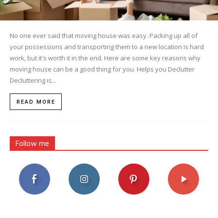
No one ever said that moving house was easy. Packing up all of
your possessions and transporting them to a new location is hard
work, but it's worth it in the end. Here are some key reasons why
moving house can be a good thing for you. Helps you Declutter
Decluttering is...
READ MORE
Follow me