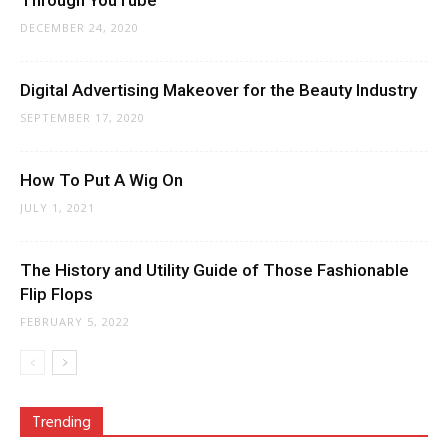
Through YouTube
DECEMBER 24, 2020
Digital Advertising Makeover for the Beauty Industry
SEPTEMBER 17, 2020
How To Put A Wig On
JULY 1, 2021
The History and Utility Guide of Those Fashionable
Flip Flops
FEBRUARY 5, 2022
Trending