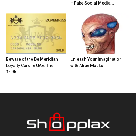
– Fake Social Media...
Beware of the De Meridian
Unleash Your Imagination
Loyalty Card in UAE: The
with Alien Masks
Truth...