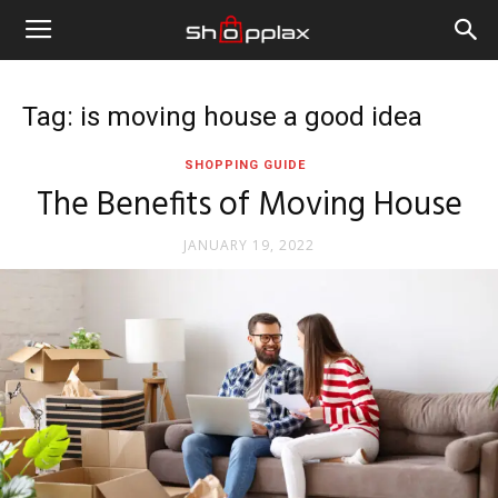
Tag: is moving house a good idea
SHOPPING GUIDE
The Benefits of Moving House
JANUARY 19, 2022