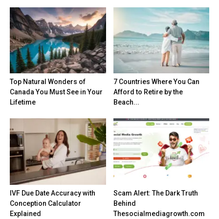
Top Natural Wonders of
7 Countries Where You Can
Canada You Must See in Your
Afford to Retire by the
Lifetime
Beach...
IVF Due Date Accuracy with
Scam Alert: The Dark Truth
Conception Calculator
Behind
Explained
Thesocialmediagrowth.com