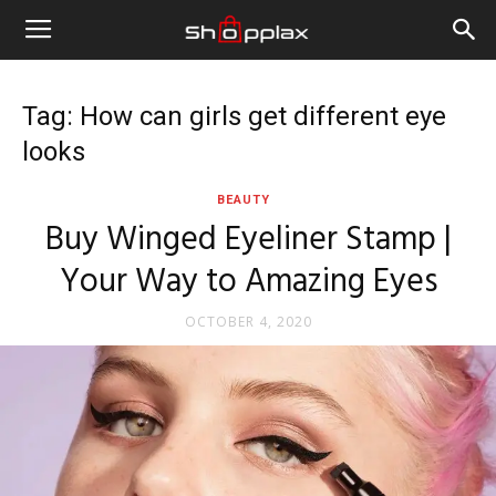
Tag: How can girls get different eye
looks
BEAUTY
Buy Winged Eyeliner Stamp |
Your Way to Amazing Eyes
OCTOBER 4, 2020