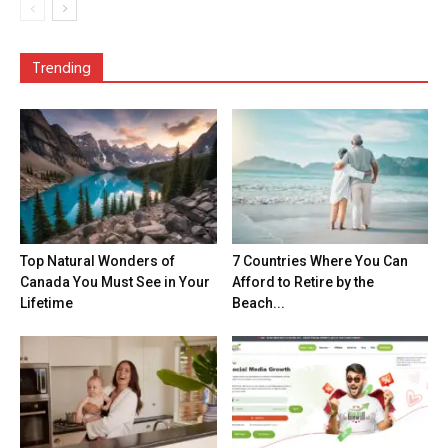
Trending
Top Natural Wonders of
7 Countries Where You Can
Canada You Must See in Your
Afford to Retire by the
Lifetime
Beach...