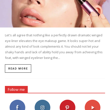
Let's all agree that nothing like a perfectly drawn dramatic winged
eye-liner elevates the eye makeup game. It looks super-hot and
almost any kind of look complements it. You should not let your
shaky hands and lack of ability hold you away from achieving this
feat, with winged eyeliner being the...
READ MORE
Follow me