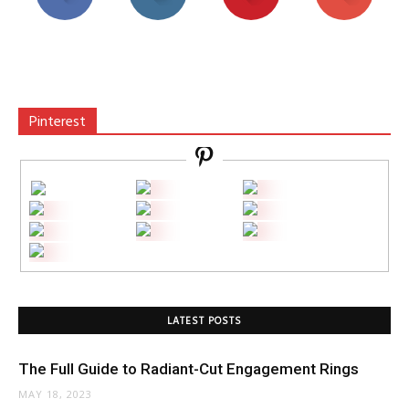
Pinterest
LATEST POSTS
The Full Guide to Radiant-Cut Engagement Rings
MAY 18, 2023