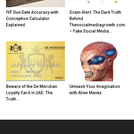
IVF Due Date Accuracy with
Scam Alert: The Dark Truth
Conception Calculator
Behind
Explained
Thesocialmediagrowth.com
– Fake Social Media...
Beware of the De Meridian
Unleash Your Imagination
Loyalty Card in UAE: The
with Alien Masks
Truth...