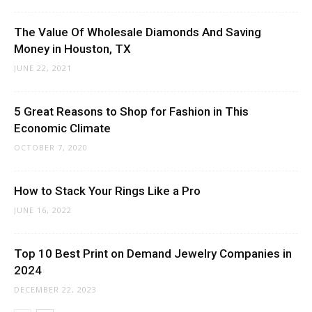
The Value Of Wholesale Diamonds And Saving
Money in Houston, TX
JUNE 22, 2021
5 Great Reasons to Shop for Fashion in This
Economic Climate
OCTOBER 7, 2020
How to Stack Your Rings Like a Pro
JUNE 16, 2022
Top 10 Best Print on Demand Jewelry Companies in
2024
DECEMBER 22, 2023