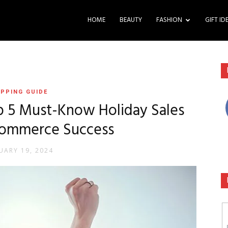
HOME
BEAUTY
FASHION
GIFT ID
PPING GUIDE
op 5 Must-Know Holiday Sales
-commerce Success
UARY 19, 2024