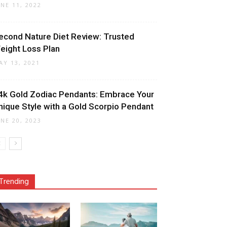
UNE 11, 2022
econd Nature Diet Review: Trusted
eight Loss Plan
AY 13, 2021
4k Gold Zodiac Pendants: Embrace Your
nique Style with a Gold Scorpio Pendant
UNE 20, 2023
Trending