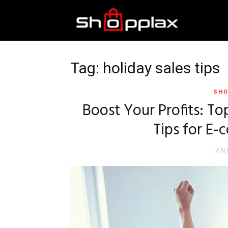
Best
Shopping
Tag: holiday sales tips
SHO
Guide
Boost Your Profits: T
Tips for E
JAN