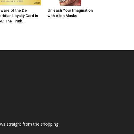
ware of the De
Unleash Your Imagination
ridian Loyalty Card in
with Alien Masks
E: The Truth...
ews straight from the shopping