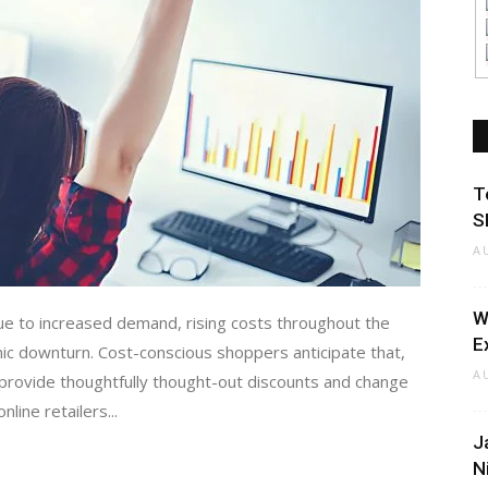
T
S
A
W
due to increased demand, rising costs throughout the
E
mic downturn. Cost-conscious shoppers anticipate that,
A
ll provide thoughtfully thought-out discounts and change
nline retailers...
J
N