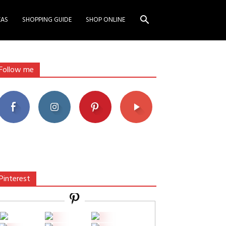
EAS
SHOPPING GUIDE
SHOP ONLINE
Follow me
Pinterest