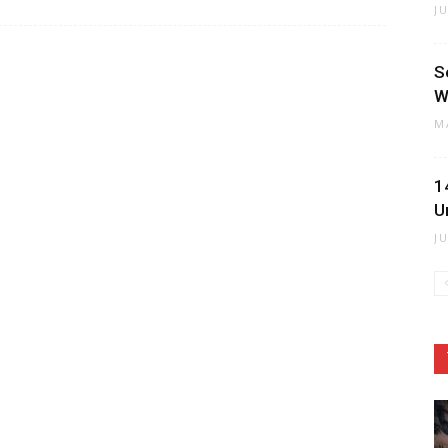
J
S
W
M
1
U
J