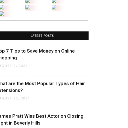
LATEST POSTS
op 7 Tips to Save Money on Online
hopping
UGUST 9, 2021
hat are the Most Popular Types of Hair
xtensions?
UGUST 20, 2021
ames Pratt Wins Best Actor on Closing
ight in Beverly Hills