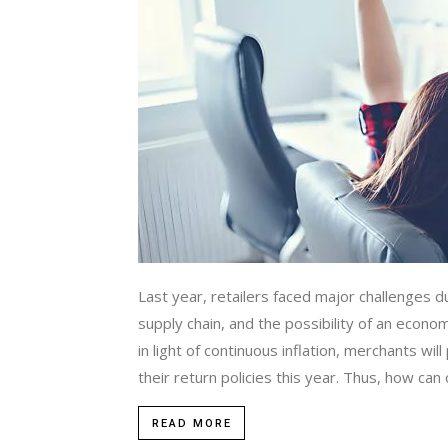
Last year, retailers faced major challenges 
supply chain, and the possibility of an econo
in light of continuous inflation, merchants wi
their return policies this year. Thus, how can o
READ MORE