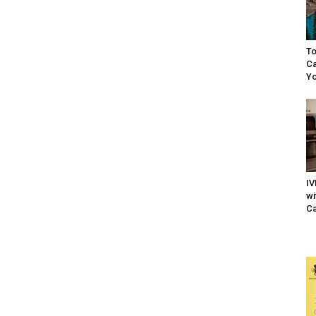
To
Ca
Yo
IV
wi
Ca