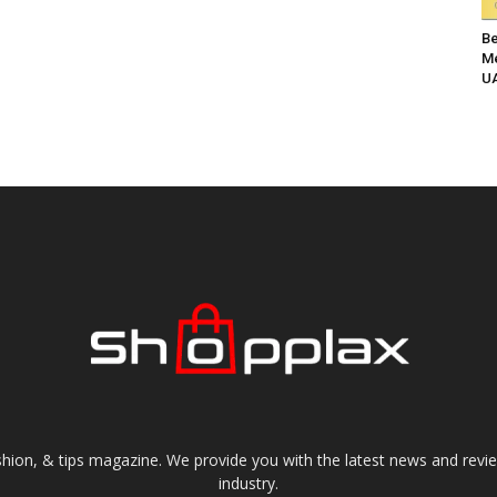
Be
Me
UA
shion, & tips magazine. We provide you with the latest news and revi
industry.