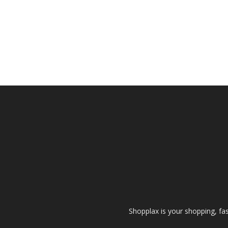
Shopplax is your shopping, fa