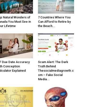
p Natural Wonders of
7 Countries Where You
nada You Must See in
Can Afford to Retire by
ur Lifetime
the Beach...
F Due Date Accuracy
Scam Alert: The Dark
th Conception
Truth Behind
lculator Explained
Thesocialmediagrowth.c
om – Fake Social
Media...