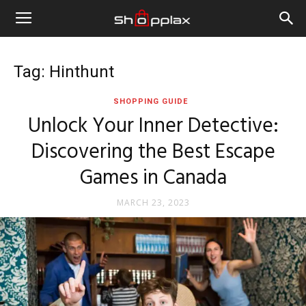
Tag: Hinthunt
SHOPPING GUIDE
Unlock Your Inner Detective:
Discovering the Best Escape
Games in Canada
MARCH 23, 2023