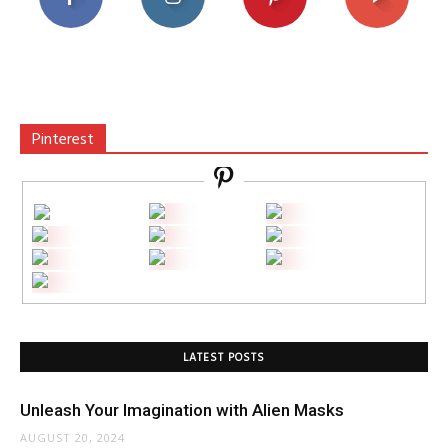
Pinterest
LATEST POSTS
Unleash Your Imagination with Alien Masks
AUGUST 20, 2024