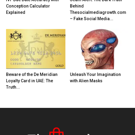
Conception Calculator
Behind
Explained
Thesocialmediagrowth.com
– Fake Social Media...
Beware of the De Meridian
Unleash Your Imagination
Loyalty Card in UAE: The
with Alien Masks
Truth...