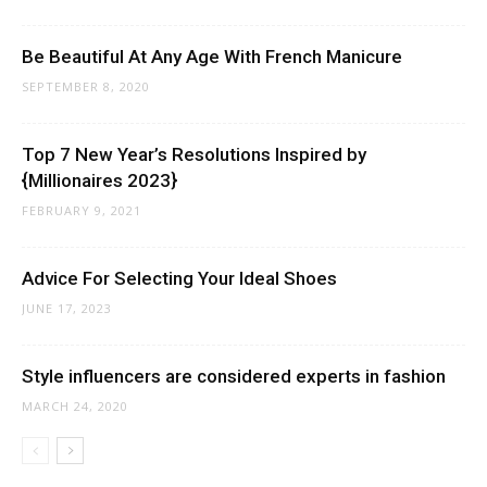
Be Beautiful At Any Age With French Manicure
SEPTEMBER 8, 2020
Top 7 New Year’s Resolutions Inspired by
{Millionaires 2023}
FEBRUARY 9, 2021
Advice For Selecting Your Ideal Shoes
JUNE 17, 2023
Style influencers are considered experts in fashion
MARCH 24, 2020