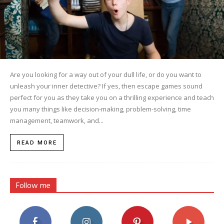
Are you looking for a way out of your dull life, or do you want to
unleash your inner detective? If yes, then escape games sound
perfect for you as they take you on a thrilling experience and teach
you many things like decision-making, problem-solving, time
management, teamwork, and...
READ MORE
Follow me