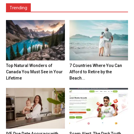
Trending
Top Natural Wonders of
7 Countries Where You Can
Canada You Must See in Your
Afford to Retire by the
Lifetime
Beach...
IVF Due Date Accuracy with
Scam Alert: The Dark Truth