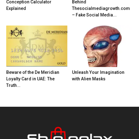
Conception Calculator
Behind
Explained
Thesocialmediagrowth.com
– Fake Social Media...
Beware of the De Meridian
Unleash Your Imagination
Loyalty Card in UAE: The
with Alien Masks
Truth...