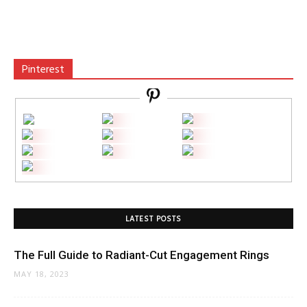
Pinterest
LATEST POSTS
The Full Guide to Radiant-Cut Engagement Rings
MAY 18, 2023