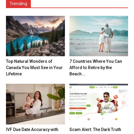
Trending
Top Natural Wonders of
7 Countries Where You Can
Canada You Must See in Your
Afford to Retire by the
Lifetime
Beach...
IVF Due Date Accuracy with
Scam Alert: The Dark Truth