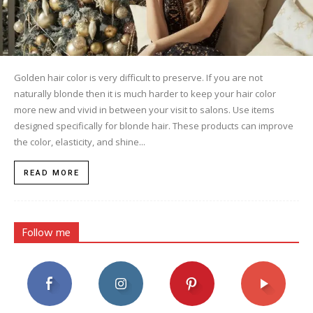
Golden hair color is very difficult to preserve. If you are not
naturally blonde then it is much harder to keep your hair color
more new and vivid in between your visit to salons. Use items
designed specifically for blonde hair. These products can improve
the color, elasticity, and shine...
READ MORE
Follow me