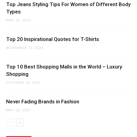
Top Jeans Styling Tips For Women of Different Body
Types
MAY 12, 2023
Top 20 Inspirational Quotes for T-Shirts
NOVEMBER 12, 2020
Top 10 Best Shopping Malls in the World – Luxury
Shopping
OCTOBER 16, 2022
Never Fading Brands in Fashion
MAY 24, 2021