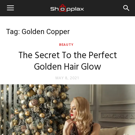
Tag: Golden Copper
BEAUTY
The Secret To the Perfect
Golden Hair Glow
MAY 8, 2021