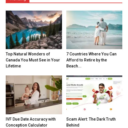
Top Natural Wonders of
7 Countries Where You Can
Canada You Must See in Your
Afford to Retire by the
Lifetime
Beach...
IVF Due Date Accuracy with
Scam Alert: The Dark Truth
Conception Calculator
Behind