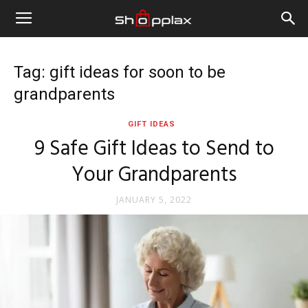
Tag: gift ideas for soon to be
grandparents
GIFT IDEAS
9 Safe Gift Ideas to Send to
Your Grandparents
JANUARY 5, 2022