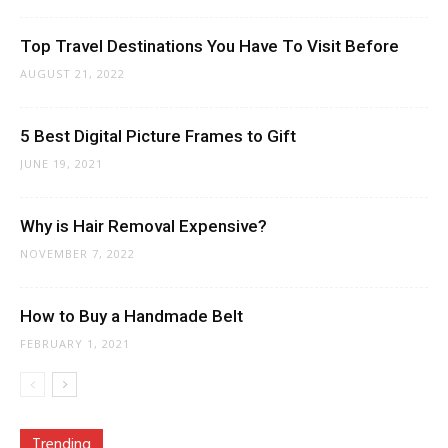
Top Travel Destinations You Have To Visit Before
AUGUST 21, 2022
5 Best Digital Picture Frames to Gift
JUNE 19, 2021
Why is Hair Removal Expensive?
NOVEMBER 7, 2022
How to Buy a Handmade Belt
FEBRUARY 1, 2021
Trending