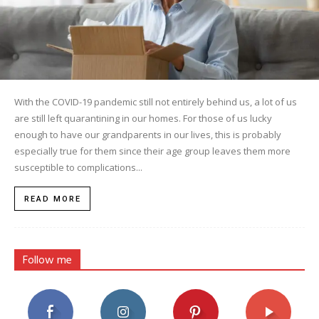
With the COVID-19 pandemic still not entirely behind us, a lot of us
are still left quarantining in our homes. For those of us lucky
enough to have our grandparents in our lives, this is probably
especially true for them since their age group leaves them more
susceptible to complications...
READ MORE
Follow me