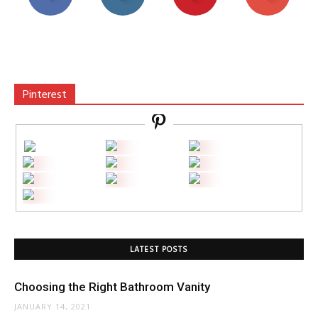
Pinterest
LATEST POSTS
Choosing the Right Bathroom Vanity
JANUARY 14, 2021