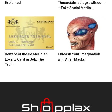
Explained
Thesocialmediagrowth.com
– Fake Social Media...
Beware of the De Meridian
Unleash Your Imagination
Loyalty Card in UAE: The
with Alien Masks
Truth...